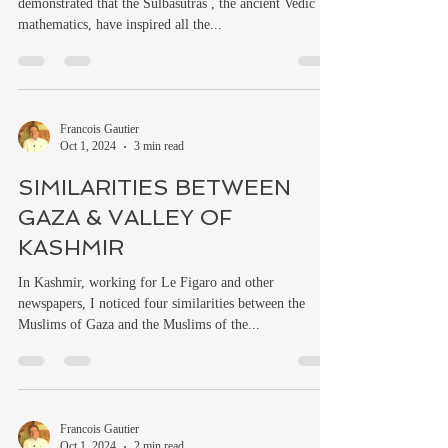
demonstrated that the Sulbasutras , the ancient Vedic
mathematics, have inspired all the...
Francois Gautier
Oct 1, 2024
3 min read
SIMILARITIES BETWEEN
GAZA & VALLEY OF
KASHMIR
In Kashmir, working for Le Figaro and other
newspapers, I noticed four similarities between the
Muslims of Gaza and the Muslims of the...
Francois Gautier
Oct 1, 2024
2 min read