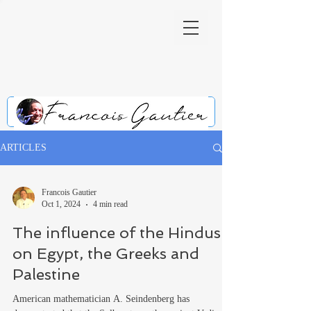
ARTICLES
Francois Gautier
Oct 1, 2024
4 min read
The influence of the Hindus
on Egypt, the Greeks and
Palestine
American mathematician A. Seindenberg has