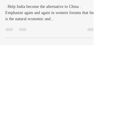
. Help India become the alternative to China .
Emphasize again and again in western forums that India
is the natural economic and...
Vinay Elumalai
Oct 1, 2024
19 min read
TEN 21ST CENTURY
CHALLENGES FOR HINDUS
Every 6th person on this Planet is a Hindu and Hindus
still constitute the overwhelming majority in India –
nearly 80% of the population....