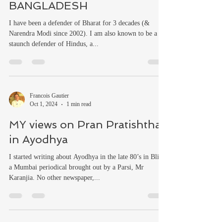
BANGLADESH
I have been a defender of Bharat for 3 decades (&
Narendra Modi since 2002). I am also known to be a
staunch defender of Hindus, a...
Francois Gautier
Oct 1, 2024
1 min read
MY views on Pran Pratishtha
in Ayodhya
I started writing about Ayodhya in the late 80’s in Blitz,
a Mumbai periodical brought out by a Parsi, Mr
Karanjia. No other newspaper,...