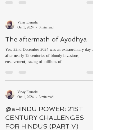
Vinay Elumalai
Oct 1, 2024
3 min read
The aftermath of Ayodhya
Yes, 22nd December 2024 was an extraordinary day :
after nearly 15 centuries of bloody invasions,
enslavement, razing of millions of...
Vinay Elumalai
Oct 1, 2024
3 min read
@aHINDU POWER: 21ST
CENTURY CHALLENGES
FOR HINDUS (PART V)