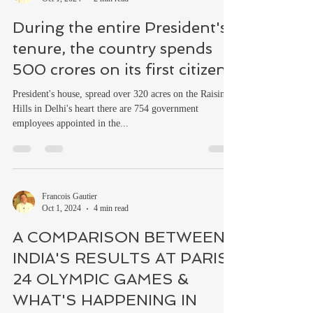
During the entire President's
tenure, the country spends
500 crores on its first citizen
President's house, spread over 320 acres on the Raisina
Hills in Delhi's heart there are 754 government
employees appointed in the...
Francois Gautier
Oct 1, 2024
4 min read
A COMPARISON BETWEEN
INDIA'S RESULTS AT PARIS
24 OLYMPIC GAMES &
WHAT'S HAPPENING IN