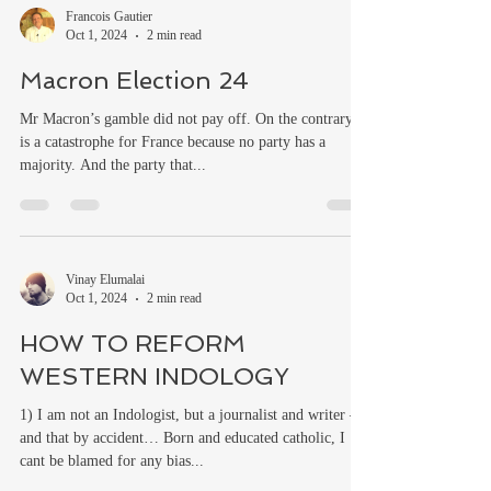
Francois Gautier
Oct 1, 2024
2 min read
Macron Election 24
Mr Macron’s gamble did not pay off. On the contrary, it
is a catastrophe for France because no party has a
majority. And the party that...
Vinay Elumalai
Oct 1, 2024
2 min read
HOW TO REFORM
WESTERN INDOLOGY
1) I am not an Indologist, but a journalist and writer –
and that by accident… Born and educated catholic, I
cant be blamed for any bias...