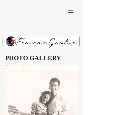
PHOTO GALLERY