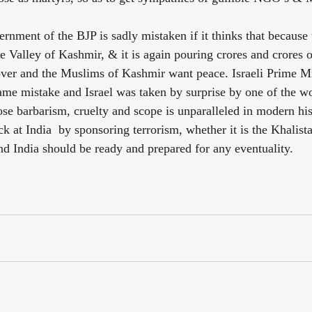
rnment of the BJP is sadly mistaken if it thinks that because t
Valley of Kashmir, & it is again pouring crores and crores of
s over and the Muslims of Kashmir want peace. Israeli Prime Mi
me mistake and Israel was taken by surprise by one of the wo
e barbarism, cruelty and scope is unparalleled in modern hist
k at India  by sponsoring terrorism, whether it is the Khalista
d India should be ready and prepared for any eventuality.