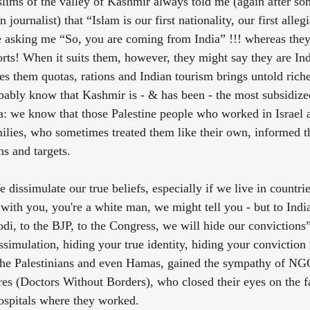
lims of the valley of Kashmir always told me (again after so
journalist) that “Islam is our first nationality, our first allegi
asking me “So, you are coming from India” !!! whereas they 
rts! When it suits them, however, they might say they are Ind
s them quotas, rations and Indian tourism brings untold riches
bably know that Kashmir is - & has been - the most subsidized 
za: we know that those Palestine people who worked in Israel
amilies, who sometimes treated them like their own, informed 
ns and targets.
e dissimulate our true beliefs, especially if we live in countr
with you, you're a white man, we might tell you - but to India
i, to the BJP, to the Congress, we will hide our convictions”
ssimulation, hiding your true identity, hiding your conviction
 the Palestinians and even Hamas, gained the sympathy of NGO
es (Doctors Without Borders), who closed their eyes on the fa
ospitals where they worked.