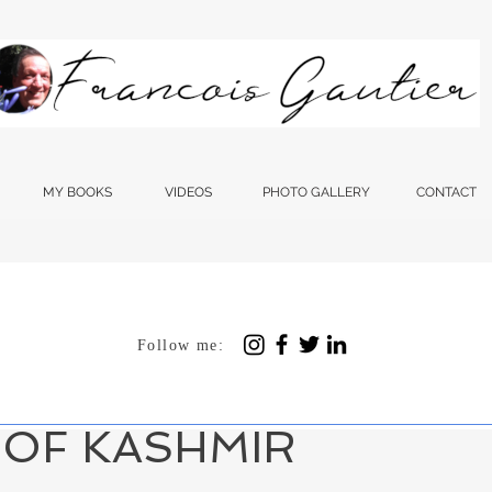
MY BOOKS
VIDEOS
PHOTO GALLERY
CONTACT
Follow me:
 1, 2024
3 min read
RITIES BETWEEN GAZA
 OF KASHMIR