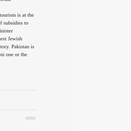
ourism is at the 
 subsidies to 
nister 
rst Jewish 
ory. Pakistan is 
ni one or the 