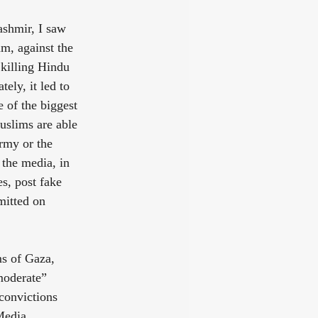
ashmir, I saw 
m, against the 
 killing Hindu 
ely, it led to 
 of the biggest 
uslims are able 
rmy or the 
the media, in 
s, post fake 
mitted on 
s of Gaza, 
moderate” 
 convictions 
Media