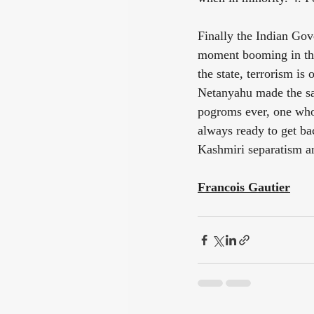
Finally the Indian Gove
moment booming in the 
the state, terrorism i
Netanyahu made the sa
pogroms ever, one whos
always ready to get bac
Kashmiri separatism an
Francois Gautier