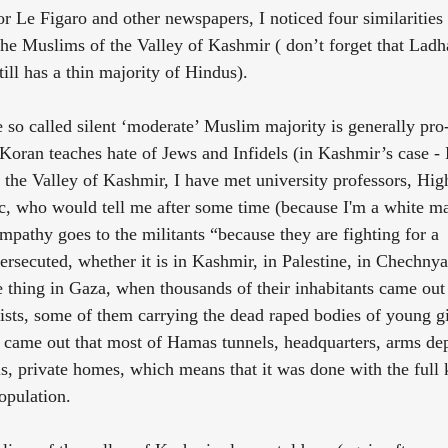
r Le Figaro and other newspapers, I noticed four similarities
e Muslims of the Valley of Kashmir ( don’t forget that Ladh
ll has a thin majority of Hindus).
he so called silent ‘moderate’ Muslim majority is generally pro
 Koran teaches hate of Jews and Infidels (in Kashmir’s case -
 the Valley of Kashmir, I have met university professors, High
c, who would tell me after some time (because I'm a white m
sympathy goes to the militants “because they are fighting for a 
rsecuted, whether it is in Kashmir, in Palestine, in Chechnya 
thing in Gaza, when thousands of their inhabitants came out 
ists, some of them carrying the dead raped bodies of young gi
it came out that most of Hamas tunnels, headquarters, arms dep
ls, private homes, which means that it was done with the ful
opulation.