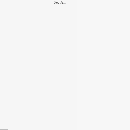
See All
UT THE GREAT
ARAM GOEL
 late 90s, I was writing columns