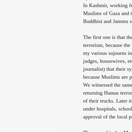
In Kashmir, working fo
Muslims of Gaza and th
Buddhist and Jammu sti
The first one is that t
terrorism, because the
my various sojourns in
judges, housewives, et
journalist) that their 
because Muslims are pe
We witnessed the same 
returning Hamas terror
of their trucks. Later 
under hospitals, schoo
approval of the local p