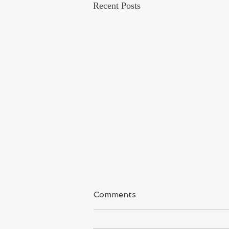
Recent Posts
Kashmir
Comments
I have said it again & again because I
covered Kashmir for long time and