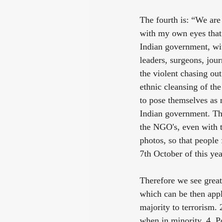
The fourth is: “We are
with my own eyes that 
Indian government, wit
leaders, surgeons, jour
the violent chasing out
ethnic cleansing of th
to pose themselves as 
Indian government. The
the NGO's, even with th
photos, so that people 
7th October of this yea
Therefore we see grea
which can be then appl
majority to terrorism. 
when in minority. 4. P