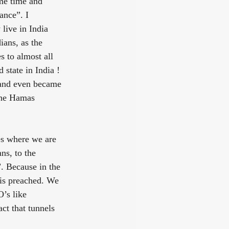
me time and 
ance”. I 
live in India 
ians, as the 
 to almost all 
state in India ! 
 and even became 
the Hamas 
ies where we are 
ns, to the 
. Because in the 
 is preached. We 
’s like 
ct that tunnels 