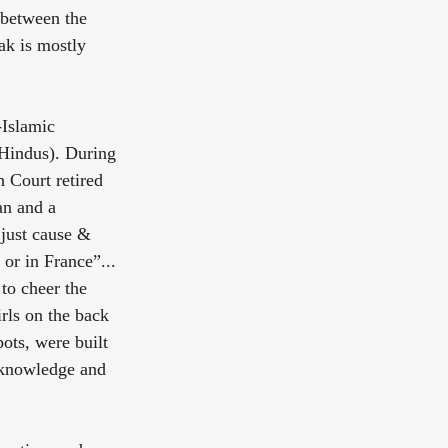
 between the 
ak is mostly 
-Islamic 
 Hindus). During 
 Court retired 
an and a 
 just cause & 
or in France”... 
to cheer the 
rls on the back 
ots, were built 
l knowledge and 