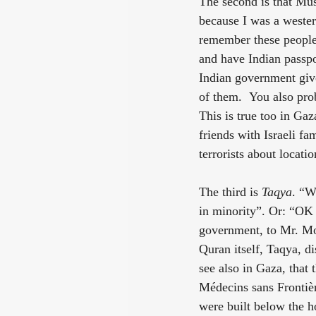
The second is that Mus
because I was a western 
remember these people 
and have Indian passpo
Indian government give
of them.  You also pro
This is true too in Ga
friends with Israeli f
terrorists about locatio
The third is 
Taqya
. “W
in minority”. Or: “OK 
government, to Mr. Mod
Quran itself, Taqya, di
see also in Gaza, that
Médecins sans Frontièr
were built below the h