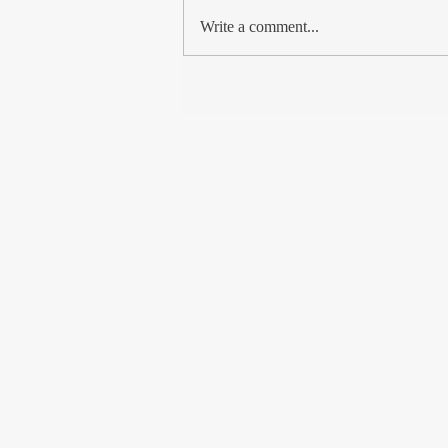
met so many Kashmiri Muslims, from
Write a comment...
the shikara boatman to...