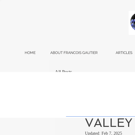
HOME
ABOUT FRANCOIS GAUTIER
ARTICLES
All Posts
Francois Gautier
Oct
SIMILA
VALLEY
Updated:
Feb 7, 2025