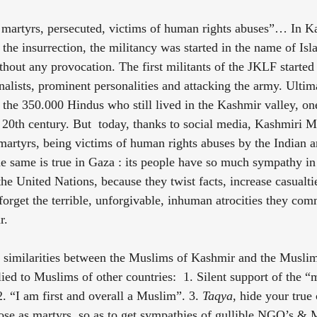
 martyrs, persecuted, victims of human rights abuses”… In K
the insurrection, the militancy was started in the name of Isla
hout any provocation. The first militants of the JKLF started
nalists, prominent personalities and attacking the army. Ultimat
 the 350.000 Hindus who still lived in the Kashmir valley, one
e 20th century. But  today, thanks to social media, Kashmiri M
martyrs, being victims of human rights abuses by the Indian a
 same is true in Gaza : its people have so much sympathy in 
e United Nations, because they twist facts, increase casualtie
forget the terrible, unforgivable, inhuman atrocities they com
r.
t similarities between the Muslims of Kashmir and the Muslim
ied to Muslims of other countries:  1. Silent support of the “
2. “I am first and overall a Muslim”. 3. 
Taqya
, hide your true
ose as martyrs, so as to get sympathies of gullible NGO’s & 