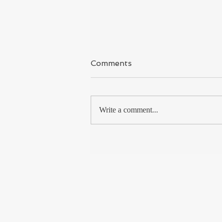
Kashmir
Comments
I have said it again & again because I
covered Kashmir for long time and
met so many Kashmiri Muslims, from
Write a comment...
the shikara boatman to...