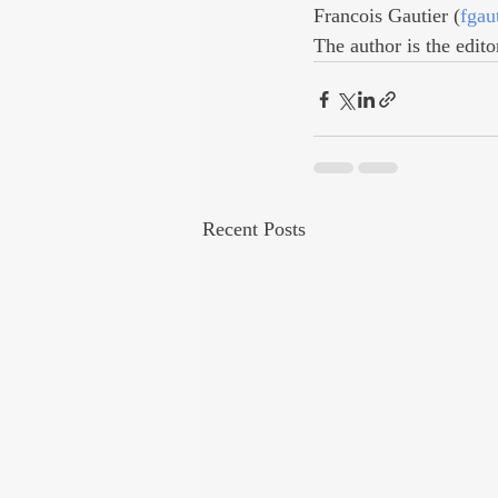
Francois Gautier (
fgau
The author is the edito
Recent Posts