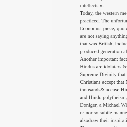
intellects ».
Today, the western med
practiced. The unfortun
Economist piece, quote
are not saying anythin
that was British, inclu
produced generation af
Another important facto
Hindus are idolaters &
Supreme Divinity that 
Christians accept that
thousands& accuse Hind
and Hindu polytheism, 
Doniger, a Michael Witz
or nor so subtle manne
alsodraw their inspira