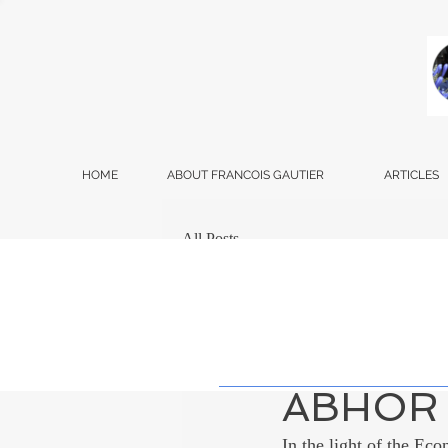
HOME
ABOUT FRANCOIS GAUTIER
ARTICLES
All Posts
Francois Gautier
Dec
WHY DO
ABHOR 
In the light of the Eco