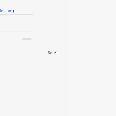
nde.com
)
See All