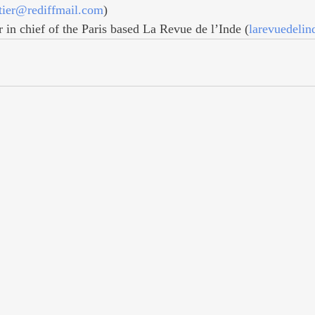
tier@rediffmail.com
)
r in chief of the Paris based La Revue de l’Inde (
larevuedeli