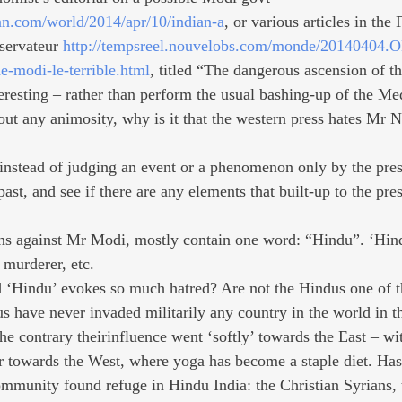
an.com/world/2014/apr/10/indian-a
, or various articles in the
servateur 
http://tempsreel.nouvelobs.com/monde/20140404.O
e-modi-le-terrible.html
, titled “The dangerous ascension of th
eresting – rather than perform the usual bashing-up of the Med
hout any animosity, why is it that the western press hates Mr 
 instead of judging an event or a phenomenon only by the pre
 past, and see if there are any elements that built-up to the pr
ons against Mr Modi, mostly contain one word: “Hindu”. ‘Hind
 murderer, etc.
d ‘Hindu’ evokes so much hatred? Are not the Hindus one of t
s have never invaded militarily any country in the world in t
he contrary theirinfluence went ‘softly’ towards the East – wi
 towards the West, where yoga has become a staple diet. Has
ommunity found refuge in Hindu India: the Christian Syrians, t