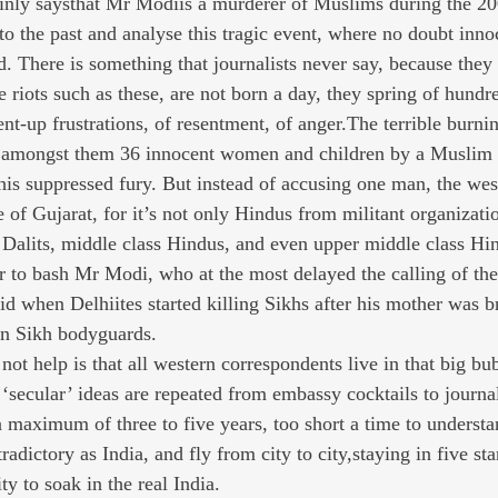
nly saysthat Mr Modiis a murderer of Muslims during the 2
 to the past and analyse this tragic event, where no doubt inn
 There is something that journalists never say, because they 
ve riots such as these, are not born a day, they spring of hund
ent-up frustrations, of resentment, of anger.The terrible burni
n, amongst them 36 innocent women and children by a Muslim
 this suppressed fury. But instead of accusing one man, the we
 of Gujarat, for it’s not only Hindus from militant organizati
t Dalits, middle class Hindus, and even upper middle class Hi
er to bash Mr Modi, who at the most delayed the calling of th
d when Delhiites started killing Sikhs after his mother was br
wn Sikh bodyguards.
 not help is that all western correspondents live in that big bu
‘secular’ ideas are repeated from embassy cocktails to journal
 a maximum of three to five years, too short a time to understa
adictory as India, and fly from city to city,staying in five st
y to soak in the real India.