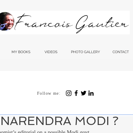
MY BOOKS
VIDEOS
PHOTO GALLERY
CONTACT
Follow me:
 12, 2023
4 min read
ES THE WESTERN M
NARENDRA MODI ?
nomist’s editorial on a possible Modi govt 