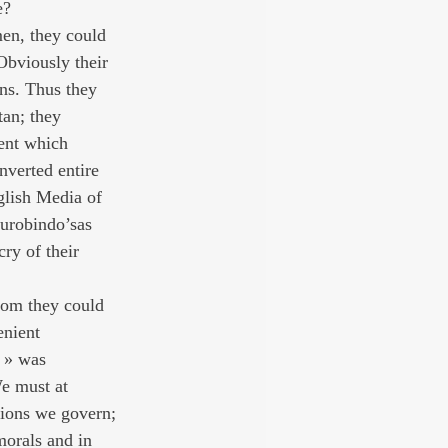
e?
men, they could 
Obviously their 
ons. Thus they 
tan; they 
ent which 
nverted entire 
glish Media of 
Aurobindo’sas 
cry of their 
hom they could 
enient 
s » was 
e must at 
lions we govern; 
morals and in 