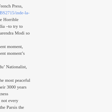
 French Press, 
BS2715/inde-la-
e Horrible 
ia –to try to 
Narendra Modi so 
sent moment, 
esent moment’s 
u’ Nationalist, 
he most peaceful 
heir 3000 years 
tness 
 not every 
he Parsis the 