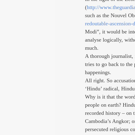
(
http://www.theguardi
such as the Nouvel Ob
redoutable-ascension-d
Modi”, it would be int
analyse logically, wit
much.
A thorough journalist,
tries to go back to the
happenings.
All right. So accusati
‘Hindu’ radical, Hindu
Why is it that the wor
people on earth? Hindu
recorded history – on t
Cambodia’s Angkor; or
persecuted religious c