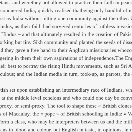
tans, and werethey not allowed to practice their faith in peac
conquered India, quickly realised thatbeing only handful of 
ast as India without pitting one community against the other. 
ndus, as their faith had survived centuries of ruthless invasi
Hindus – and that ultimately resulted in the creation of Pakis
orking but tiny Sikh community and planted the seeds of diss
d they gave a free hand to their Anglican missionaries whoco
iggering in them their own aspirations of independence.The En
their best to portray the rising Hindu movements, such as Sri 
iculous; and the Indian media in turn, took-up, as parrots, the 
itish set upon establishing an intermediary race of Indians, w
k at the middle level echelons and who could one day be conv
 proxy, or semi-proxy. The tool to shape these « British clone
s of Macaulay, the « pope » of British schooling in India: « W
 form a class, who may be interpreters between us and the mil
ians in blood and colour, but English in taste, in opinions, in 