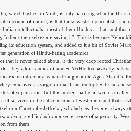
ia, which bashes up Modi, is only parroting what the British
ate element of course, is that those western journalists, such 
 Indian intellectuals– most of them Hindus at that- and thus 
g, Indians themselves are saying it”. This is because Nehru bl
ding its education system, and added to it a bit of Soviet Mar
ter generation of Hindu-hating academics.
r that is never talked about, is the very deep rooted Christian
 that they adore statues of stones. YetHindus basically believ
incarnates into many avatarsthroughout the Ages.Also it’s illo
 Mary conceived as virgin or that Jesus multiplied bread and w
us of superstition. But this ancient battle between so-calle
still survives in the subconscious of westerners and that is 
el or a Christophe Jaffrelot, scholarly as they are, always at
rs,to denigrate Hindusfrom a secret sense of superiority. Weste
tion from them