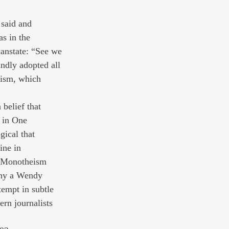
 said and 
as in the 
canstate: “See we 
indly adopted all 
xism, which 
 belief that 
e in One 
gical that 
ine in 
d Monotheism 
why a Wendy 
tempt in subtle 
rn journalists 