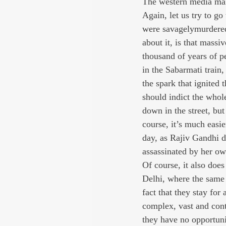
The western media mai
Again, let us try to go
were savagelymurdered.
about it, is that massi
thousand of years of p
in the Sabarmati trai
the spark that ignited
should indict the whole
down in the street, bu
course, it’s much easi
day, as Rajiv Gandhi di
assassinated by her o
Of course, it also does
Delhi, where the same 
fact that they stay for
complex, vast and contr
they have no opportunit