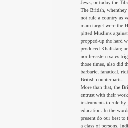
Jews, or today the Tibe
The British, whenthey 
not rule a country as v
main target were the Hi
pitted Muslims against 
propped-up the hard w
produced Khalistan; an
north-eastern sates tr
those times, also did 
barbaric, fanatical, rid
British counterparts.
More than that, the Br
entrust with their wor
instruments to rule by
education. In the word
present do our best to
a class of persons, Ind