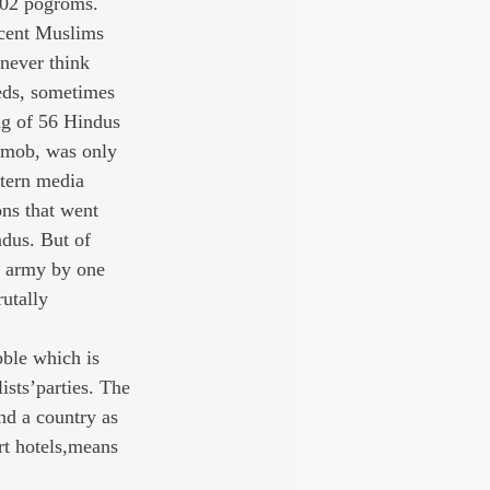
002 pogroms. 
ocent Muslims 
never think 
reds, sometimes 
ng of 56 Hindus 
 mob, was only 
stern media 
ons that went 
ndus. But of 
e army by one 
utally 
bble which is 
ists’parties. The 
nd a country as 
art hotels,means 