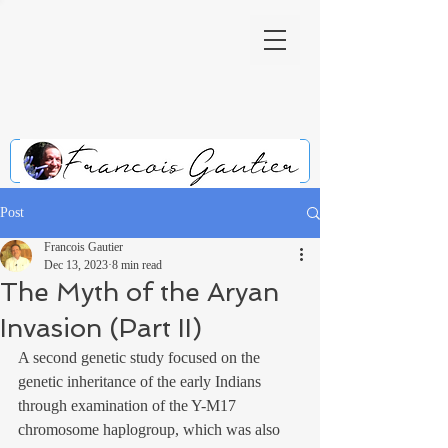
Post
Francois Gautier
Dec 13, 2023
8 min read
The Myth of the Aryan
Invasion (Part II)
A second genetic study focused on the 
genetic inheritance of the early Indians 
through examination of the Y-M17 
chromosome haplogroup, which was also 