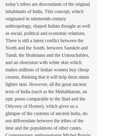
today’s tribes are descendants of the original 
inhabitants of India. This concept, which 
originated in nineteenth-century 
anthropology, shaped Indian thought as well 
as social, political and economic relations. 
There is still a latent conflict between the 
North and the South, between Sanskrit and 
Tamil, the Brahmans and the Untouchables, 
and an obsession with white skin which 
makes millions of Indian women buy cheap 
creams, thinking that it will help them attain 
lighter skin. However, all the great ancient 
texts of India (such as the Mahabharata, an 
epic poem comparable to the Iliad and the 
Odyssey of Homer), which gives us a 
glimpse of the customs of ancient India, do 
not differentiate between the tribes of the 
time and the populations of other castes. 
Contemporary anthropologist Michel Boivin 