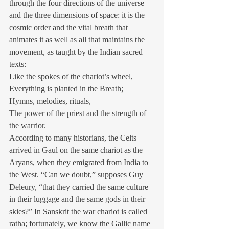
through the four directions of the universe 
and the three dimensions of space: it is the 
cosmic order and the vital breath that 
animates it as well as all that maintains the 
movement, as taught by the Indian sacred 
texts:
Like the spokes of the chariot’s wheel,
Everything is planted in the Breath;
Hymns, melodies, rituals,
The power of the priest and the strength of 
the warrior.
According to many historians, the Celts 
arrived in Gaul on the same chariot as the 
Aryans, when they emigrated from India to 
the West. “Can we doubt,” supposes Guy 
Deleury, “that they carried the same culture 
in their luggage and the same gods in their 
skies?” In Sanskrit the war chariot is called 
ratha; fortunately, we know the Gallic name 