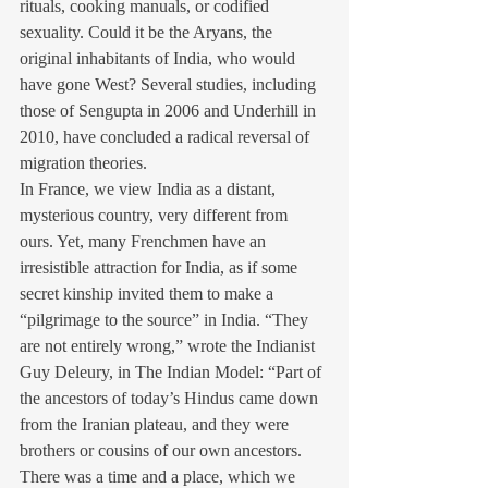
rituals, cooking manuals, or codified 
sexuality. Could it be the Aryans, the 
original inhabitants of India, who would 
have gone West? Several studies, including 
those of Sengupta in 2006 and Underhill in 
2010, have concluded a radical reversal of 
migration theories.
In France, we view India as a distant, 
mysterious country, very different from 
ours. Yet, many Frenchmen have an 
irresistible attraction for India, as if some 
secret kinship invited them to make a 
“pilgrimage to the source” in India. “They 
are not entirely wrong,” wrote the Indianist 
Guy Deleury, in The Indian Model: “Part of 
the ancestors of today’s Hindus came down 
from the Iranian plateau, and they were 
brothers or cousins of our own ancestors. 
There was a time and a place, which we 