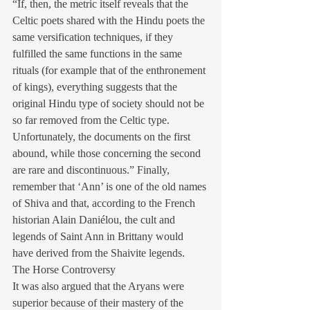
“If, then, the metric itself reveals that the 
Celtic poets shared with the Hindu poets the 
same versification techniques, if they 
fulfilled the same functions in the same 
rituals (for example that of the enthronement 
of kings), everything suggests that the 
original Hindu type of society should not be 
so far removed from the Celtic type. 
Unfortunately, the documents on the first 
abound, while those concerning the second 
are rare and discontinuous.” Finally, 
remember that ‘Ann’ is one of the old names 
of Shiva and that, according to the French 
historian Alain Daniélou, the cult and 
legends of Saint Ann in Brittany would 
have derived from the Shaivite legends.
The Horse Controversy
It was also argued that the Aryans were 
superior because of their mastery of the 