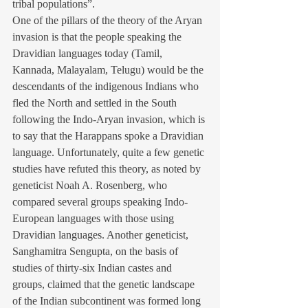
tribal populations”.
One of the pillars of the theory of the Aryan 
invasion is that the people speaking the 
Dravidian languages today (Tamil, 
Kannada, Malayalam, Telugu) would be the 
descendants of the indigenous Indians who 
fled the North and settled in the South 
following the Indo-Aryan invasion, which is 
to say that the Harappans spoke a Dravidian 
language. Unfortunately, quite a few genetic 
studies have refuted this theory, as noted by 
geneticist Noah A. Rosenberg, who 
compared several groups speaking Indo-
European languages with those using 
Dravidian languages. Another geneticist, 
Sanghamitra Sengupta, on the basis of 
studies of thirty-six Indian castes and 
groups, claimed that the genetic landscape 
of the Indian subcontinent was formed long 