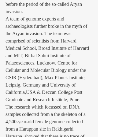
before the period of the so-called Aryan 
invasion.
A team of genome experts and 
archaeologists further broke in the myth of 
the Aryan invasion. The team was 
comprised of scientists from Harvard 
Medical School, Broad Institute of Harvard 
and MIT, Birbal Sahni Institute of 
Palaeosciences, Lucknow, Centre for 
Cellular and Molecular Biology under the 
CSIR (Hyderabad), Max Planck Institute, 
Leipzig, Germany and University of 
California,USA & Deccan College Post 
Graduate and Research Institute, Pune.
The research which focussed on DNA 
samples collected from a the skeleton of a 
4,500-year-old female genome collected 
from a Harappan site in Rakhigarhi, 
Haryana, showed that there is no trace of 