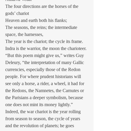
The four directions are the horses of the 
gods’ chariot
Heaven and earth both his flanks;
The seasons, the reins; the intermediate 
space, the harnesses,
The year is the chariot; the cycle its frame.
Indra is the warrior, the moon the charioteer.
“But this poem might give us,” writes Guy 
Deleury, “the interpretation of many Gallic 
currencies, especially those of the Redon 
people. For where prudent historians will 
see only a horse, a rider, a wheel, it had for 
the Redons, the Namnetes, the Carnutes or 
the Parisians a deeper symbolism, because 
one does not mint its money lightly.” 
Indeed, the war chariot is the year rolling 
from season to season, the cycle of years 
and the revolution of planets; he goes 