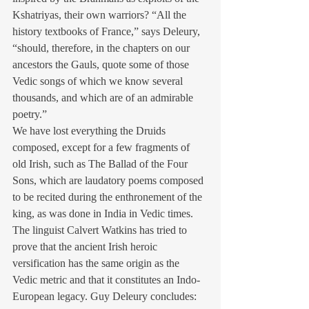
Kshatriyas, their own warriors? “All the 
history textbooks of France,” says Deleury, 
“should, therefore, in the chapters on our 
ancestors the Gauls, quote some of those 
Vedic songs of which we know several 
thousands, and which are of an admirable 
poetry.”
We have lost everything the Druids 
composed, except for a few fragments of 
old Irish, such as The Ballad of the Four 
Sons, which are laudatory poems composed 
to be recited during the enthronement of the 
king, as was done in India in Vedic times. 
The linguist Calvert Watkins has tried to 
prove that the ancient Irish heroic 
versification has the same origin as the 
Vedic metric and that it constitutes an Indo-
European legacy. Guy Deleury concludes: 