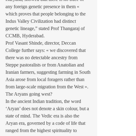
any foreign genetic presence in them « 
which proves that people belonging to the 
Indus Valley Civilization had distinct 
genetic lineage,” stated Prof Thangaraj of 
CCMB, Hyderabad.
Prof Vasant Shinde, director, Deccan 
College further says: « we discovered that 
there was no detectable ancestry from 
Steppe pastoralists or from Anatolian and 
Iranian farmers, suggesting farming in South 
Asia arose from local foragers rather than 
from large-scale migration from the West ».
The Aryans going west?
In the ancient Indian tradition, the word 
‘Aryan’ does not denote a skin colour, but a 
state of mind. The Vedic era is also the 
Aryan era, governed by a code of life that 
ranged from the highest spirituality to 