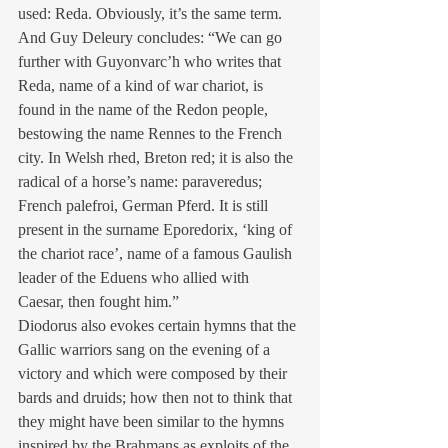
used: Reda. Obviously, it’s the same term. 
And Guy Deleury concludes: “We can go 
further with Guyonvarc’h who writes that 
Reda, name of a kind of war chariot, is 
found in the name of the Redon people, 
bestowing the name Rennes to the French 
city. In Welsh rhed, Breton red; it is also the 
radical of a horse’s name: paraveredus; 
French palefroi, German Pferd. It is still 
present in the surname Eporedorix, ‘king of 
the chariot race’, name of a famous Gaulish 
leader of the Eduens who allied with 
Caesar, then fought him.”
Diodorus also evokes certain hymns that the 
Gallic warriors sang on the evening of a 
victory and which were composed by their 
bards and druids; how then not to think that 
they might have been similar to the hymns 
inspired by the Brahmans as exploits of the 