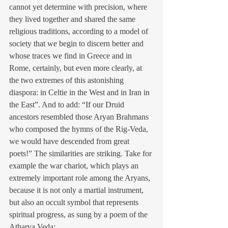
cannot yet determine with precision, where 
they lived together and shared the same 
religious traditions, according to a model of 
society that we begin to discern better and 
whose traces we find in Greece and in 
Rome, certainly, but even more clearly, at 
the two extremes of this astonishing 
diaspora: in Celtie in the West and in Iran in 
the East”. And to add: “If our Druid 
ancestors resembled those Aryan Brahmans 
who composed the hymns of the Rig-Veda, 
we would have descended from great 
poets!” The similarities are striking. Take for 
example the war chariot, which plays an 
extremely important role among the Aryans, 
because it is not only a martial instrument, 
but also an occult symbol that represents 
spiritual progress, as sung by a poem of the 
Atharva Veda: