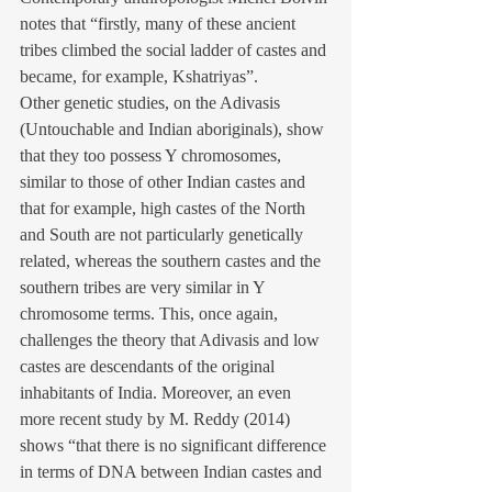
notes that “firstly, many of these ancient 
tribes climbed the social ladder of castes and 
became, for example, Kshatriyas”.
Other genetic studies, on the Adivasis 
(Untouchable and Indian aboriginals), show 
that they too possess Y chromosomes, 
similar to those of other Indian castes and 
that for example, high castes of the North 
and South are not particularly genetically 
related, whereas the southern castes and the 
southern tribes are very similar in Y 
chromosome terms. This, once again, 
challenges the theory that Adivasis and low 
castes are descendants of the original 
inhabitants of India. Moreover, an even 
more recent study by M. Reddy (2014) 
shows “that there is no significant difference 
in terms of DNA between Indian castes and 