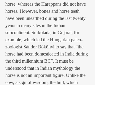
horse, whereas the Harappans did not have 
horses. However, bones and horse teeth 
have been unearthed during the last twenty 
years in many sites in the Indian 
subcontinent: Surkotada, in Gujarat, for 
example, which led the Hungarian paleo-     
zoologist Sándor Bökönyi to say that “the 
horse had been domesticated in India during 
the third millennium BC”. It must be 
understood that in Indian mythology the 
horse is not an important figure. Unlike the 
cow, a sign of wisdom, the bull, which 
symbolizes strength, the elephant, for its 
peaceful mass… In fact, until the Mauryan 
age in the 4th century BC, the horse does 
not fulfil a major military function in India, 
unlike the elephant.
The presence or absence of the horse in the 
Indus-Saraswati civilization has divided 