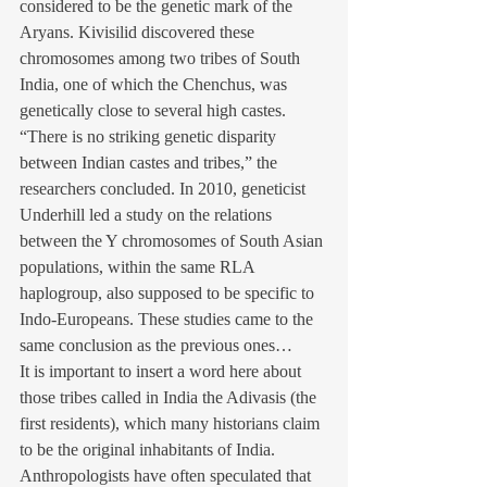
considered to be the genetic mark of the 
Aryans. Kivisilid discovered these 
chromosomes among two tribes of South 
India, one of which the Chenchus, was 
genetically close to several high castes. 
“There is no striking genetic disparity 
between Indian castes and tribes,” the 
researchers concluded. In 2010, geneticist 
Underhill led a study on the relations 
between the Y chromosomes of South Asian 
populations, within the same RLA 
haplogroup, also supposed to be specific to 
Indo-Europeans. These studies came to the 
same conclusion as the previous ones…
It is important to insert a word here about 
those tribes called in India the Adivasis (the 
first residents), which many historians claim 
to be the original inhabitants of India. 
Anthropologists have often speculated that 