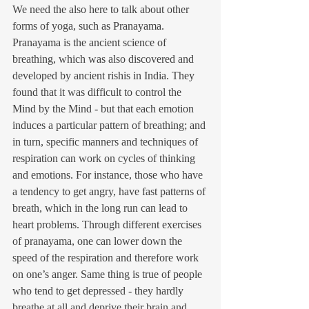
We need the also here to talk about other 
forms of yoga, such as Pranayama. 
Pranayama is the ancient science of 
breathing, which was also discovered and 
developed by ancient rishis in India. They 
found that it was difficult to control the 
Mind by the Mind - but that each emotion 
induces a particular pattern of breathing; and 
in turn, specific manners and techniques of 
respiration can work on cycles of thinking 
and emotions. For instance, those who have 
a tendency to get angry, have fast patterns of 
breath, which in the long run can lead to 
heart problems. Through different exercises 
of pranayama, one can lower down the 
speed of the respiration and therefore work 
on one’s anger. Same thing is true of people 
who tend to get depressed - they hardly 
breathe at all and deprive their brain and 