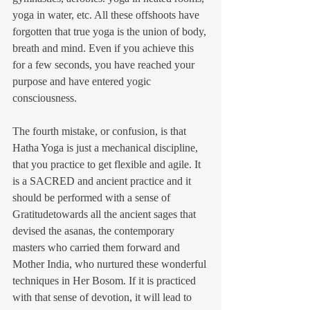
yoga in water, etc. All these offshoots have 
forgotten that true yoga is the union of body, 
breath and mind. Even if you achieve this 
for a few seconds, you have reached your 
purpose and have entered yogic 
consciousness.
The fourth mistake, or confusion, is that 
Hatha Yoga is just a mechanical discipline, 
that you practice to get flexible and agile. It 
is a SACRED and ancient practice and it 
should be performed with a sense of 
Gratitudetowards all the ancient sages that 
devised the asanas, the contemporary 
masters who carried them forward and 
Mother India, who nurtured these wonderful 
techniques in Her Bosom. If it is practiced 
with that sense of devotion, it will lead to 