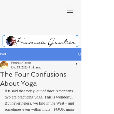
Post
Francois Gautier
Dec 13, 2023
4 min read
The Four Confusions
About Yoga
It is said that today, out of three Americans 
two are practicing yoga. This is wonderful. 
But nevertheless, we find in the West – and 
sometimes even within India - FOUR main 