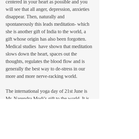
centered in your heart as possible and you 
will see that all anger, depression, anxieties 
disappear. Then, naturally and 
spontaneously this leads meditation- which 
she is another gift of India to the world, a 
gift whose origin has also been forgotten. 
Medical studies  have shown that meditation 
slows down the heart, spaces out the 
thoughts, regulates the blood flow and is 
generally the best way to de-stress in our 
more and more nerve-racking world.
The international yoga day of 21st June is 
Mr. Narendra Modi’s gift to the world. It is 
an invaluable gift, that needs to be cherished 
and cultivated. It would be good however 
that the Indian government clears the 
confusions in western minds about yoga. 
One should also promote Indian yogis and 