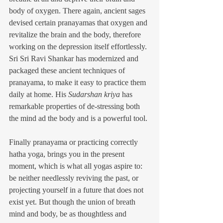
body of oxygen. There again, ancient sages 
devised certain pranayamas that oxygen and 
revitalize the brain and the body, therefore 
working on the depression itself effortlessly. 
Sri Sri Ravi Shankar has modernized and 
packaged these ancient techniques of 
pranayama, to make it easy to practice them 
daily at home. His 
Sudarshan kriya
 has 
remarkable properties of de-stressing both 
the mind ad the body and is a powerful tool.
Finally pranayama or practicing correctly 
hatha yoga, brings you in the present 
moment, which is what all yogas aspire to: 
be neither needlessly reviving the past, or 
projecting yourself in a future that does not 
exist yet. But though the union of breath 
mind and body, be as thoughtless and 