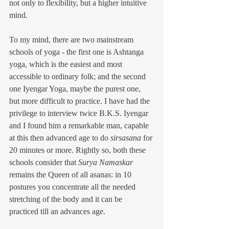
not only to flexibility, but a higher intuitive 
mind.
To my mind, there are two mainstream 
schools of yoga - the first one is Ashtanga 
yoga, which is the easiest and most 
accessible to ordinary folk; and the second 
one Iyengar Yoga, maybe the purest one, 
but more difficult to practice. I have had the 
privilege to interview twice B.K.S. Iyengar 
and I found him a remarkable man, capable 
at this then advanced age to do 
sirsasana
 for 
20 minutes or more. Rightly so, both these 
schools consider that 
Surya Namaskar
remains the Queen of all asanas: in 10 
postures you concentrate all the needed 
stretching of the body and it can be 
practiced till an advances age.