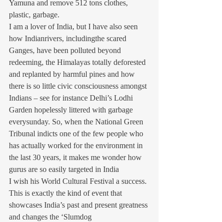
Yamuna and remove 512 tons clothes, 
plastic, garbage.
I am a lover of India, but I have also seen 
how Indianrivers, includingthe scared 
Ganges, have been polluted beyond 
redeeming, the Himalayas totally deforested 
and replanted by harmful pines and how 
there is so little civic consciousness amongst 
Indians – see for instance Delhi’s Lodhi 
Garden hopelessly littered with garbage 
everysunday. So, when the National Green 
Tribunal indicts one of the few people who 
has actually worked for the environment in 
the last 30 years, it makes me wonder how 
gurus are so easily targeted in India
I wish his World Cultural Festival a success. 
This is exactly the kind of event that 
showcases India’s past and present greatness 
and changes the ‘Slumdog 