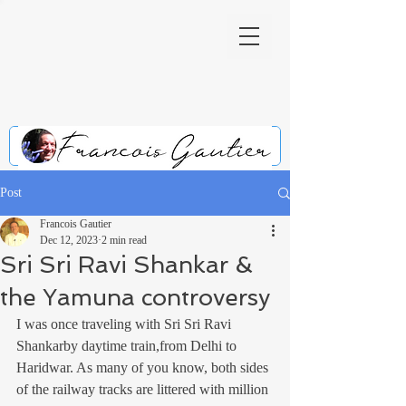
Post
Francois Gautier
Dec 12, 2023
2 min read
Sri Sri Ravi Shankar &
the Yamuna controversy
I was once traveling with Sri Sri Ravi 
Shankarby daytime train,from Delhi to 
Haridwar. As many of you know, both sides 
of the railway tracks are littered with million 