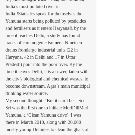
India’s most polluted river in 
India’!Statistics speak for themselves:the 
Yamuna starts being polluted by pesticides 
and fertilisers as it enters Haryana& by the 
time it reaches Delhi, a study has found 
traces of carcinogenic isomers. Nineteen 
drains fromlarge industrial units (22 in 
Haryana, 42 in Delhi and 17 in Uttar 
Pradesh) pour into the poor river. By the 
time it leaves Delhi, it is a sewer, laden with 
the city’s biological and chemical wastes, to 
become downstream, Agra’s main municipal 
drinking water source.
My second thought: “But it can’t be – Sri 
Sri was the first one to initiate MeriDiliMeri 
Yamuna, a ‘Clean Yamuna drive’. I was 
there in March 2010, along with 20,000 
mostly young Delhiites to clean the ghats of 