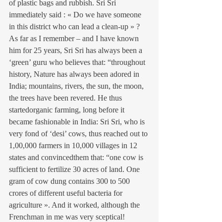
of plastic bags and rubbish. Sri Sri 
immediately said : « Do we have someone 
in this district who can lead a clean-up » ?
As far as I remember – and I have known 
him for 25 years, Sri Sri has always been a 
‘green’ guru who believes that: “throughout 
history, Nature has always been adored in 
India; mountains, rivers, the sun, the moon, 
the trees have been revered. He thus 
startedorganic farming, long before it 
became fashionable in India: Sri Sri, who is 
very fond of ‘desi’ cows, thus reached out to 
1,00,000 farmers in 10,000 villages in 12 
states and convincedthem that: “one cow is 
sufficient to fertilize 30 acres of land. One 
gram of cow dung contains 300 to 500 
crores of different useful bacteria for 
agriculture ». And it worked, although the 
Frenchman in me was very sceptical!