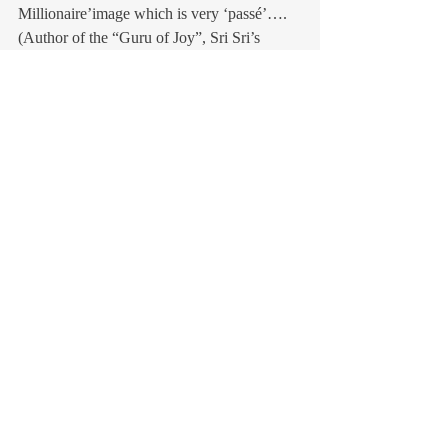
Millionaire’image which is very ‘passé’….
(Author of the “Guru of Joy”, Sri Sri’s 
biography& a teacher, with his wife 
Namrita,of his pranayama techniques)
Recent Posts
See All