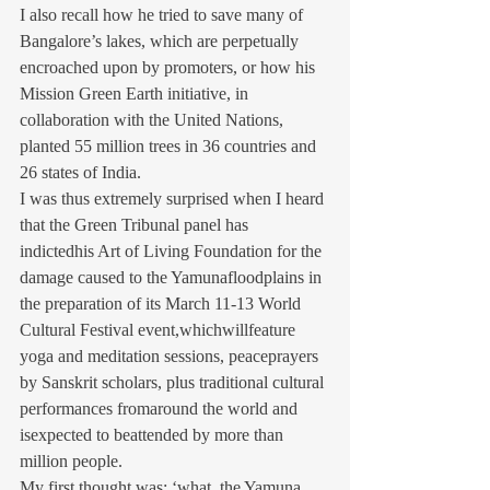
I also recall how he tried to save many of 
Bangalore’s lakes, which are perpetually 
encroached upon by promoters, or how his 
Mission Green Earth initiative, in 
collaboration with the United Nations, 
planted 55 million trees in 36 countries and 
26 states of India.
I was thus extremely surprised when I heard 
that the Green Tribunal panel has 
indictedhis Art of Living Foundation for the 
damage caused to the Yamunafloodplains in 
the preparation of its March 11-13 World 
Cultural Festival event,whichwillfeature 
yoga and meditation sessions, peaceprayers 
by Sanskrit scholars, plus traditional cultural 
performances fromaround the world and 
isexpected to beattended by more than 
million people.
My first thought was: ‘what, the Yamuna, 