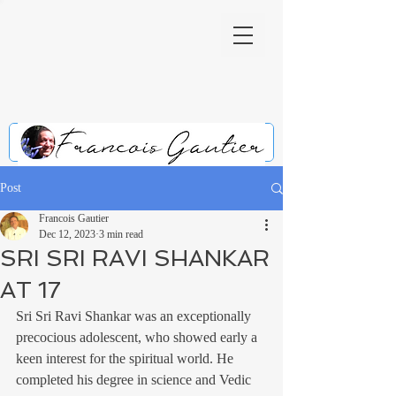
Post
Francois Gautier
Dec 12, 2023
3 min read
SRI SRI RAVI SHANKAR
AT 17
Sri Sri Ravi Shankar was an exceptionally 
precocious adolescent, who showed early a 
keen interest for the spiritual world. He 
completed his degree in science and Vedic 