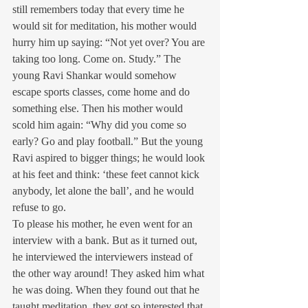
still remembers today that every time he 
would sit for meditation, his mother would 
hurry him up saying: “Not yet over? You are 
taking too long. Come on. Study.” The 
young Ravi Shankar would somehow 
escape sports classes, come home and do 
something else. Then his mother would 
scold him again: “Why did you come so 
early? Go and play football.” But the young 
Ravi aspired to bigger things; he would look 
at his feet and think: ‘these feet cannot kick 
anybody, let alone the ball’, and he would 
refuse to go.
To please his mother, he even went for an 
interview with a bank. But as it turned out, 
he interviewed the interviewers instead of 
the other way around! They asked him what 
he was doing. When they found out that he 
taught meditation, they got so interested that 