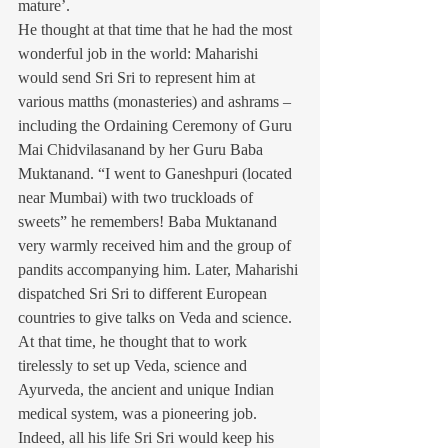
mature’.
He thought at that time that he had the most 
wonderful job in the world: Maharishi 
would send Sri Sri to represent him at 
various matths (monasteries) and ashrams – 
including the Ordaining Ceremony of Guru 
Mai Chidvilasanand by her Guru Baba 
Muktanand. “I went to Ganeshpuri (located 
near Mumbai) with two truckloads of 
sweets” he remembers! Baba Muktanand 
very warmly received him and the group of 
pandits accompanying him. Later, Maharishi 
dispatched Sri Sri to different European 
countries to give talks on Veda and science. 
At that time, he thought that to work 
tirelessly to set up Veda, science and 
Ayurveda, the ancient and unique Indian 
medical system, was a pioneering job. 
Indeed, all his life Sri Sri would keep his 