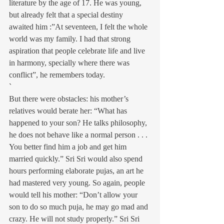
literature by the age of 17. He was young, 
but already felt that a special destiny 
awaited him :”At seventeen, I felt the whole 
world was my family. I had that strong 
aspiration that people celebrate life and live 
in harmony, specially where there was 
conflict”, he remembers today.
`
But there were obstacles: his mother’s 
relatives would berate her: “What has 
happened to your son? He talks philosophy, 
he does not behave like a normal person . . . 
You better find him a job and get him 
married quickly.” Sri Sri would also spend 
hours performing elaborate pujas, an art he 
had mastered very young. So again, people 
would tell his mother: “Don’t allow your 
son to do so much puja, he may go mad and 
crazy. He will not study properly.” Sri Sri 