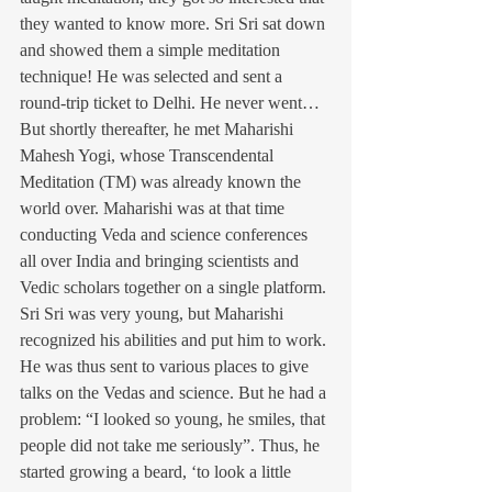
they wanted to know more. Sri Sri sat down 
and showed them a simple meditation 
technique! He was selected and sent a 
round-trip ticket to Delhi. He never went…
But shortly thereafter, he met Maharishi 
Mahesh Yogi, whose Transcendental 
Meditation (TM) was already known the 
world over. Maharishi was at that time 
conducting Veda and science conferences 
all over India and bringing scientists and 
Vedic scholars together on a single platform.
Sri Sri was very young, but Maharishi 
recognized his abilities and put him to work. 
He was thus sent to various places to give 
talks on the Vedas and science. But he had a 
problem: “I looked so young, he smiles, that 
people did not take me seriously”. Thus, he 
started growing a beard, ‘to look a little 