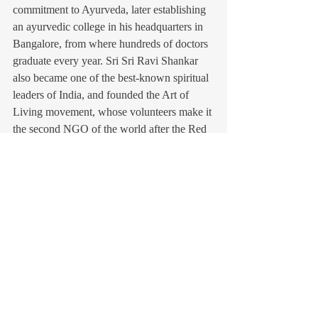
commitment to Ayurveda, later establishing 
an ayurvedic college in his headquarters in 
Bangalore, from where hundreds of doctors 
graduate every year. Sri Sri Ravi Shankar 
also became one of the best-known spiritual 
leaders of India, and founded the Art of 
Living movement, whose volunteers make it 
the second NGO of the world after the Red 
Cross.
François Gautier
(author of the Guru of Joy (Hay House), 
120.000 copies sold worldwide.
Recent Posts
See All