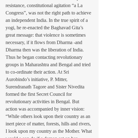
resistance, constitutional agitation “a La 
Congress”, was not the right path to achieve 
an independent India. In the true spirit of a 
yogi, he re-enacted the Baghavad Gita’s 
great message: that violence is sometimes 
necessary, if it flows from Dharma -and 
Dharma then was the liberation of India. 
Thus he began contacting revolutionary 
groups in Maharashtra and Bengal and tried 
to co-ordinate their action. At Sri 
Aurobindo’s initiative, P. Mitter, 
Surendranath Tagore and Sister Nivedita 
formed the first Secret Council for 
revolutionary activities in Bengal. But 
action was accompanied by inner vision: 
“While others look upon their country as an 
inert piece of matter, forests, hills and rivers, 
I look upon my country as the Mother. What 