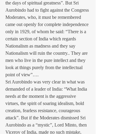
the days of spiritual greatness”. But Sri 
Aurobindo had to fight against the Congress 
Moderates, who, it must be remembered 
came out openly for complete independence 
only in 1929, of whom he said: “There is a 
certain section of India which regards 
Nationalism as madness and they say 
Nationalism will ruin the country.. They are 
men who live in the pure intellect and they 
look at things purely from the intellectual 
point of view”….
Sri Aurobindo was very clear in what was 
demanded of a leader of India: “What India 
needs at the moment is the aggressive 
virtues, the spirit of soaring idealism, bold 
creation, fearless resistance, courageous 
attack”. But if the Moderates dismissed Sri 
Aurobindo as a “mystic”, Lord Minto, then 
Viceroy of India, made no such mistake, 