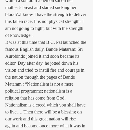
would a son do if a demon sat on her 
mother’s breast and started sucking her 
blood?..I know I have the strength to deliver 
this fallen race. It is not physical strength- I 
am not going to fight, but with the strength 
of knowledge”.
It was at this time that B.C. Pal launched the 
famous English daily, Bande Mataram; Sri 
Aurobindo joined it and soon became its 
editor. Day after day, he jotted down his 
vision and tried to instill fire and courage in 
the nation through the pages of Bande 
Mataram : “Nationalism is not a mere 
political programme; nationalism is a 
religion that has come from God; 
Nationalism is a creed which you shall have 
to live…. Then there will be a blessing on 
our work and this great nation will rise 
again and become once more what it was in 