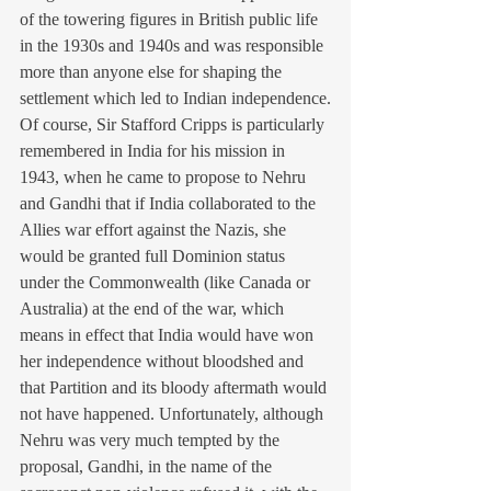
of the towering figures in British public life 
in the 1930s and 1940s and was responsible 
more than anyone else for shaping the 
settlement which led to Indian independence.
Of course, Sir Stafford Cripps is particularly 
remembered in India for his mission in 
1943, when he came to propose to Nehru 
and Gandhi that if India collaborated to the 
Allies war effort against the Nazis, she 
would be granted full Dominion status 
under the Commonwealth (like Canada or 
Australia) at the end of the war, which 
means in effect that India would have won 
her independence without bloodshed and 
that Partition and its bloody aftermath would 
not have happened. Unfortunately, although 
Nehru was very much tempted by the 
proposal, Gandhi, in the name of the 