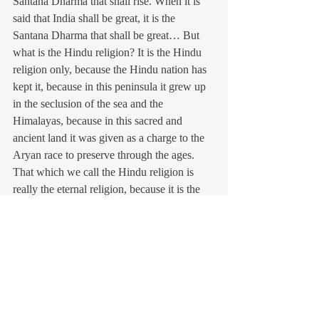
Santana Dharma that shall rise. When it is 
said that India shall be great, it is the 
Santana Dharma that shall be great… But 
what is the Hindu religion? It is the Hindu 
religion only, because the Hindu nation has 
kept it, because in this peninsula it grew up 
in the seclusion of the sea and the 
Himalayas, because in this sacred and 
ancient land it was given as a charge to the 
Aryan race to preserve through the ages. 
That which we call the Hindu religion is 
really the eternal religion, because it is the 
universal religion which embraces all others. 
If a religion is not universal, it cannot be 
eternal…. Santana Dharma IS 
nationalism”…
In mid-February 1910, news reached that 
the British had again decided to arrest Sri 
Aurobindo and close down the offices of 