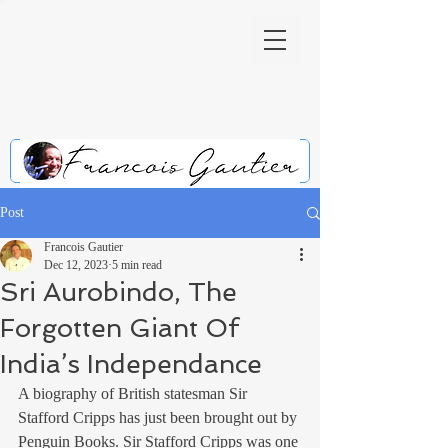
Post
Francois Gautier
Dec 12, 2023
5 min read
Sri Aurobindo, The
Forgotten Giant Of
India’s Independance
A biography of British statesman Sir 
Stafford Cripps has just been brought out by 
Penguin Books. Sir Stafford Cripps was one 