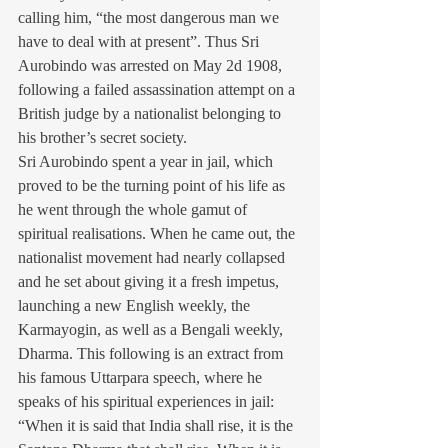
calling him, “the most dangerous man we 
have to deal with at present”. Thus Sri 
Aurobindo was arrested on May 2d 1908, 
following a failed assassination attempt on a 
British judge by a nationalist belonging to 
his brother’s secret society.
Sri Aurobindo spent a year in jail, which 
proved to be the turning point of his life as 
he went through the whole gamut of 
spiritual realisations. When he came out, the 
nationalist movement had nearly collapsed 
and he set about giving it a fresh impetus, 
launching a new English weekly, the 
Karmayogin, as well as a Bengali weekly, 
Dharma. This following is an extract from 
his famous Uttarpara speech, where he 
speaks of his spiritual experiences in jail: 
“When it is said that India shall rise, it is the 