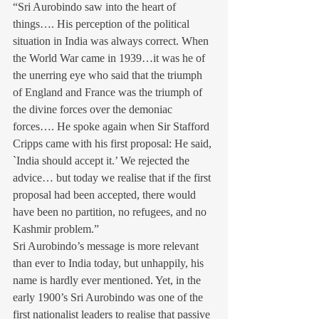
“Sri Aurobindo saw into the heart of 
things…. His perception of the political 
situation in India was always correct. When 
the World War came in 1939…it was he of 
the unerring eye who said that the triumph 
of England and France was the triumph of 
the divine forces over the demoniac 
forces…. He spoke again when Sir Stafford 
Cripps came with his first proposal: He said, 
`India should accept it.’ We rejected the 
advice… but today we realise that if the first 
proposal had been accepted, there would 
have been no partition, no refugees, and no 
Kashmir problem.”
Sri Aurobindo’s message is more relevant 
than ever to India today, but unhappily, his 
name is hardly ever mentioned. Yet, in the 
early 1900’s Sri Aurobindo was one of the 
first nationalist leaders to realise that passive 