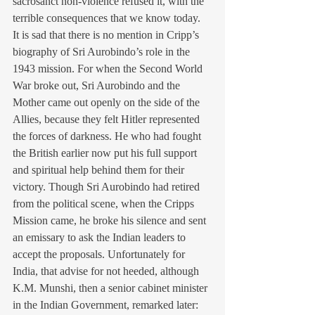
sacrosanct non-violence refused it, with the 
terrible consequences that we know today.
It is sad that there is no mention in Cripp’s 
biography of Sri Aurobindo’s role in the 
1943 mission. For when the Second World 
War broke out, Sri Aurobindo and the 
Mother came out openly on the side of the 
Allies, because they felt Hitler represented 
the forces of darkness. He who had fought 
the British earlier now put his full support 
and spiritual help behind them for their 
victory. Though Sri Aurobindo had retired 
from the political scene, when the Cripps 
Mission came, he broke his silence and sent 
an emissary to ask the Indian leaders to 
accept the proposals. Unfortunately for 
India, that advise for not heeded, although 
K.M. Munshi, then a senior cabinet minister 
in the Indian Government, remarked later: 