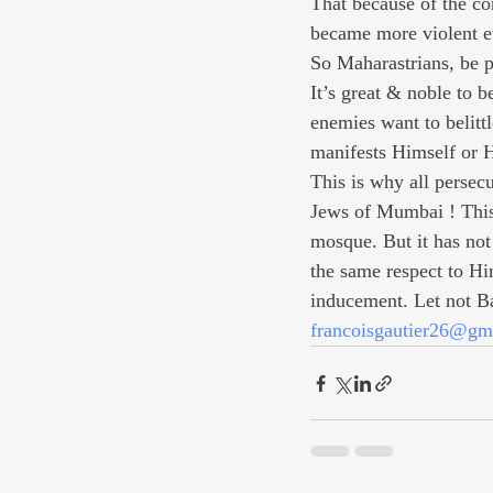
That because of the c
became more violent ev
So Maharastrians, be pr
It’s great & noble to 
enemies want to belitt
manifests Himself or H
This is why all persec
Jews of Mumbai ! This 
mosque. But it has not 
the same respect to Hi
inducement. Let not Ba
francoisgautier26@gm