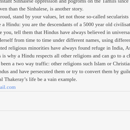
onstant Sinhalese oppression and pogroms on the Tamils since
en than the Sinhalese, is another story.
oud, stand by your values, let not those so-called secularists
be a Hindu: you are the descendants of a 5000 year old civilis
le you, tell them that Hindus have always believed in universal
erself from time to time under different names, using differen
uted religious minorities have always found refuge in India, A
is why a Hindu respects all other religions and can go to a c
been a two way traffic: other religions such Islam or Christia
ndus and have persecuted them or try to convert them by guil
l Thakeray’s life be a vain example.
ail.com