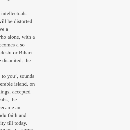
intellectuals 
ill be distorted 
ve a 
who alone, with a 
becomes a so 
deshi or Bihari 
 disunited, the 
 to you’, sounds 
erable island, on 
nings, accepted 
abs, the 
 became an 
ndu faith and 
ty till today. 