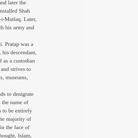
nd later the 
nstalled Shah 
i-Mutlaq. Later, 
th his army and 
. Pratap was a 
 his descendant, 
f as a custodian 
and strives to 
nts, museums, 
ds to denigrate 
in the name of 
to be entirely 
he majority of 
in the face of 
thought, Islam, 