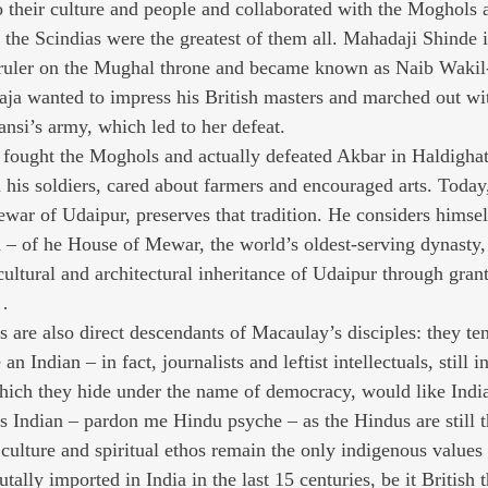
o their culture and people and collaborated with the Moghols a
 the Scindias were the greatest of them all. Mahadaji Shinde i
 ruler on the Mughal throne and became known as Naib Wakil-
ja wanted to impress his British masters and marched out wi
ansi’s army, which led to her defeat.
fought the Moghols and actually defeated Akbar in Haldighati
 his soldiers, cared about farmers and encouraged arts. Today,
war of Udaipur, preserves that tradition. He considers himsel
 – of he House of Mewar, the world’s oldest-serving dynasty, 
 cultural and architectural inheritance of Udaipur through gra
s…
 are also direct descendants of Macaulay’s disciples: they ten
n Indian – in fact, journalists and leftist intellectuals, still 
which they hide under the name of democracy, would like India 
ts Indian – pardon me Hindu psyche – as the Hindus are still t
 culture and spiritual ethos remain the only indigenous values 
tally imported in India in the last 15 centuries, be it British 