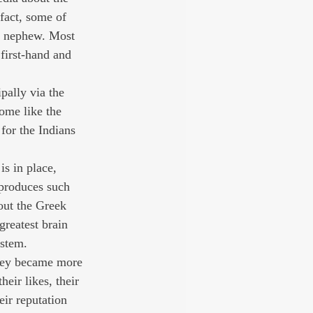
 fact, some of 
d nephew. Most 
first-hand and 
pally via the 
ome like the 
for the Indians 
is in place, 
 produces such 
out the Greek 
greatest brain 
ystem.
they became more 
heir likes, their 
ir reputation 