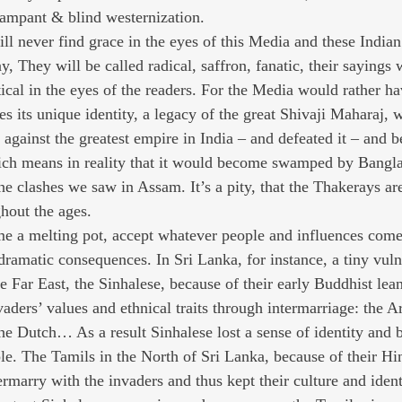
 rampant & blind westernization.
l never find grace in the eyes of this Media and these Indian 
They will be called radical, saffron, fanatic, their sayings w
ical in the eyes of the readers. For the Media would rather ha
s its unique identity, a legacy of the great Shivaji Maharaj, 
 against the greatest empire in India – and defeated it – and 
ich means in reality that it would become swamped by Bangla
e clashes we saw in Assam. It’s a pity, that the Thakerays are
hout the ages.
e a melting pot, accept whatever people and influences come
dramatic consequences. In Sri Lanka, for instance, a tiny vuln
e Far East, the Sinhalese, because of their early Buddhist lea
vaders’ values and ethnical traits through intermarriage: the Ar
 the Dutch… As a result Sinhalese lost a sense of identity and
le. The Tamils in the North of Sri Lanka, because of their Hi
termarry with the invaders and thus kept their culture and identi