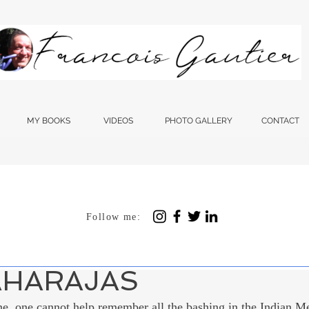
MY BOOKS
VIDEOS
PHOTO GALLERY
CONTACT
Follow me:
 12, 2023
4 min read
SHTRA, THE THAKE
AHARAJAS
e, one cannot help remember all the bashing in the Indian Me