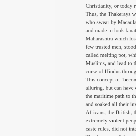
Christianity, or today
Thus, the Thakerays wil
who swear by Macaulay, 
and made to look fanat
Maharashtra which lose
few trusted men, stood
called melting pot, wh
Muslims, and lead to th
curse of Hindus throug
This concept of ‘becom
alluring, but can have 
the maritime path to th
and soaked all their in
Africans, the British,
extremely violent peop
caste rules, did not in