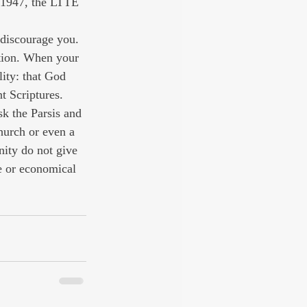
 1947, the LTTE 
 discourage you. 
ation. When your 
ity: that God 
t Scriptures. 
sk the Parsis and 
hurch or even a 
nity do not give 
e or economical 