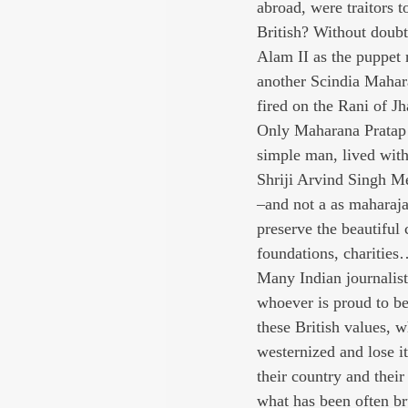
abroad, were traitors t
British? Without doubt
Alam II as the puppet
another Scindia Mahara
fired on the Rani of Jh
Only Maharana Pratap 
simple man, lived with
Shriji Arvind Singh Me
–and not a as maharaja
preserve the beautiful
foundations, charitie
Many Indian journalists
whoever is proud to be a
these British values, 
westernized and lose i
their country and their
what has been often bru