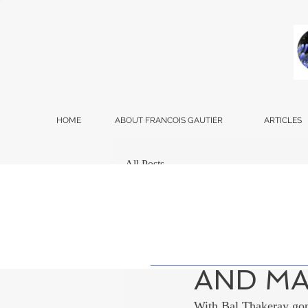
HOME
ABOUT FRANCOIS GAUTIER
ARTICLES
All Posts
Francois Gautier
Dec
MAHARA
AND M
With Bal Thakeray gon