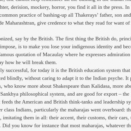
er, derision, mockery, horror, you find it all in the press. In
common practice of bashing-up all Thakerays’ father, son an
ide Maharashtran, give credence to what they read for want of 
ized, say by the British. The first thing the British do, princi
impose, is to make you lose your indigenous identity and bec
 famous quotation of Macaulay where he expresses admiration 
ay how he will break them.
successful, for today it is the British education system that 
d blindly, without caring to adapt it to the Indian psyche. It
nes, who know more about Shakespeare than Kalidasa, more ab
t Sankhya philosophical system, and are good for export – the 
at feeds the American and British think-tanks and leadership s
er class Indians, particularly the maharajas went overboard: 
, imitating them in all: their accent, their customs, their cars, t
 Did you know for instance that most maharajas, whatever the