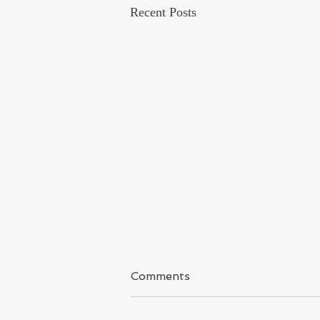
Recent Posts
Kashmir
Comments
I have said it again & again because I
covered Kashmir for long time and