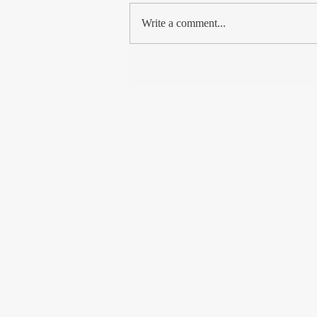
met so many Kashmiri Muslims, from
Write a comment...
the shikara boatman to...