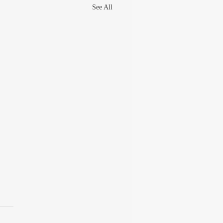
See All
UT THE GREAT
ARAM GOEL
 late 90s, I was writing columns