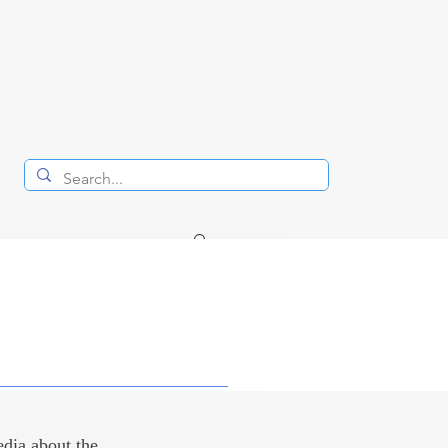
RAYS
dia about the 