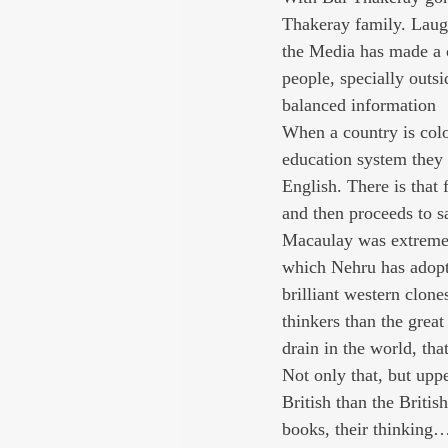
Thakeray family. Laught
the Media has made a 
people, specially outs
balanced information
When a country is colon
education system they 
English. There is that
and then proceeds to s
Macaulay was extremely 
which Nehru has adopte
brilliant western clo
thinkers than the grea
drain in the world, th
Not only that, but upp
British than the British
books, their thinking…