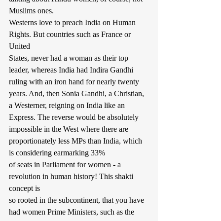
Muslims ones.
Westerns love to preach India on Human 
Rights. But countries such as France or 
United
States, never had a woman as their top 
leader, whereas India had Indira Gandhi 
ruling with an iron hand for nearly twenty 
years. And, then Sonia Gandhi, a Christian, 
a Westerner, reigning on India like an 
Express. The reverse would be absolutely 
impossible in the West where there are 
proportionately less MPs than India, which 
is considering earmarking 33%
of seats in Parliament for women - a 
revolution in human history! This shakti 
concept is
so rooted in the subcontinent, that you have 
had women Prime Ministers, such as the 