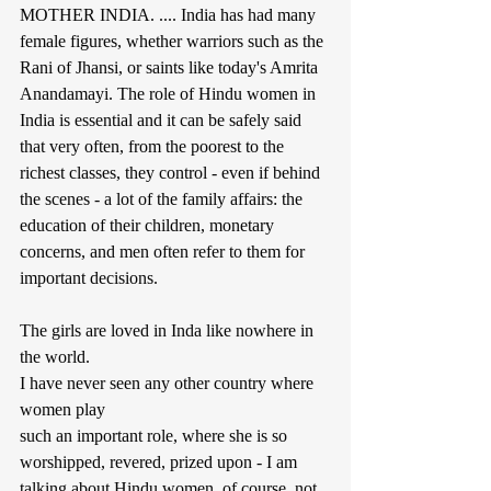
MOTHER INDIA. .... India has had many 
female figures, whether warriors such as the 
Rani of Jhansi, or saints like today's Amrita 
Anandamayi. The role of Hindu women in 
India is essential and it can be safely said 
that very often, from the poorest to the 
richest classes, they control - even if behind 
the scenes - a lot of the family affairs: the 
education of their children, monetary 
concerns, and men often refer to them for 
important decisions.
The girls are loved in Inda like nowhere in 
the world.
I have never seen any other country where 
women play
such an important role, where she is so 
worshipped, revered, prized upon - I am 
talking about Hindu women, of course, not 