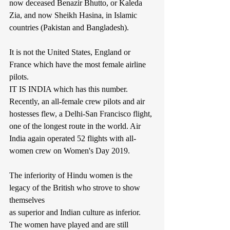
now deceased Benazir Bhutto, or Kaleda 
Zia, and now Sheikh Hasina, in Islamic 
countries (Pakistan and Bangladesh).
It is not the United States, England or 
France which have the most female airline 
pilots.
IT IS INDIA which has this number. 
Recently, an all-female crew pilots and air 
hostesses flew, a Delhi-San Francisco flight, 
one of the longest route in the world. Air 
India again operated 52 flights with all-
women crew on Women's Day 2019.
The inferiority of Hindu women is the 
legacy of the British who strove to show 
themselves
as superior and Indian culture as inferior. 
The women have played and are still 