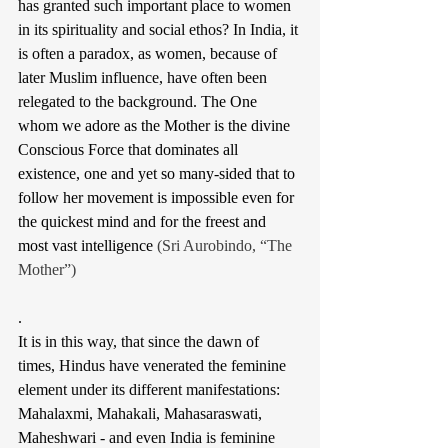
has granted such important place to women 
in its spirituality and social ethos? In India, it 
is often a paradox, as women, because of 
later Muslim influence, have often been 
relegated to the background. 
The One 
whom we adore as the Mother is the divine 
Conscious Force that dominates all 
existence, one and yet so many-sided that to 
follow her movement is impossible even for 
the quickest mind and for the freest and 
most vast intelligence 
(Sri Aurobindo, “The 
Mother”)
.
It is in this way, that since the dawn of 
times, Hindus have venerated the feminine 
element under its different manifestations: 
Mahalaxmi, Mahakali, Mahasaraswati, 
Maheshwari - and even India is feminine 