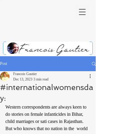
Post
Francois Gautier
Dec 13, 2023
3 min read
#internationalwomensda
y:
Western correspondents are always keen to 
do stories on female infanticides in Bihar, 
child marriages or sati cases in Rajasthan. 
But who knows that no nation in the  world 