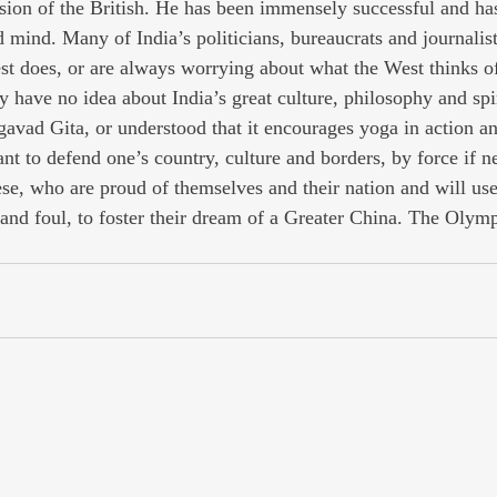
rsion of the British. He has been immensely successful and has
d mind. Many of India’s politicians, bureaucrats and journalis
st does, or are always worrying about what the West thinks o
y have no idea about India’s great culture, philosophy and spir
avad Gita, or understood that it encourages yoga in action an
nt to defend one’s country, culture and borders, by force if n
se, who are proud of themselves and their nation and will us
 and foul, to foster their dream of a Greater China. The Olymp