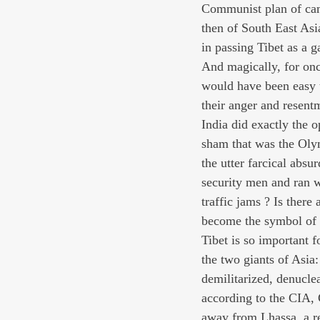
Communist plan of camp
then of South East Asia
in passing Tibet as a g
And magically, for onc
would have been easy to
their anger and resent
India did exactly the o
sham that was the Olym
the utter farcical absu
security men and ran w
traffic jams ? Is there
become the symbol of C
Tibet is so important f
the two giants of Asia
demilitarized, denucle
according to the CIA, 
away from Lhassa, a re