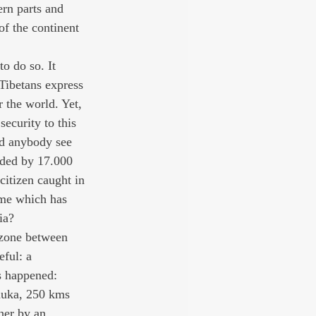
rn parts and 
of the continent 
o do so. It 
 Tibetans express 
 the world. Yet, 
ecurity to this 
id anybody see 
arded by 17.000 
citizen caught in 
lame which has 
ia?
r zone between 
ful: a 
s happened: 
chuka, 250 kms 
her by an 