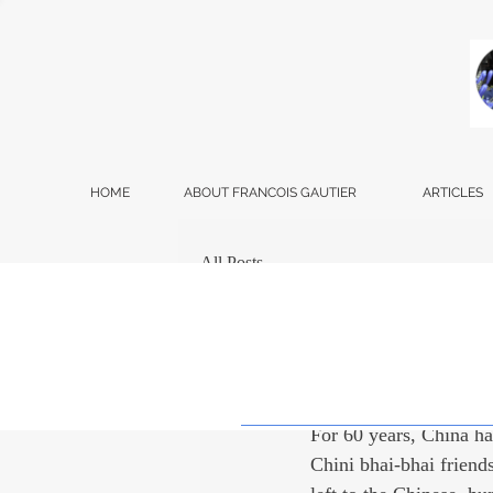
HOME
ABOUT FRANCOIS GAUTIER
ARTICLES
All Posts
Francois Gautier
Dec
A Natio
For 60 years, China has
Chini bhai-bhai friend