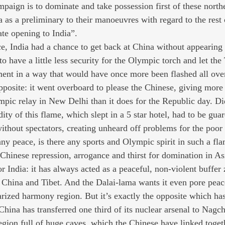
aign is to dominate and take possession first of these northe
 as a preliminary to their manoeuvres with regard to the rest 
ate opening to India”.
e, India had a chance to get back at China without appearing t
 have a little less security for the Olympic torch and let the
ment in a way that would have once more been flashed all over
pposite: it went overboard to please the Chinese, giving more s
pic relay in New Delhi than it does for the Republic day. D
rdity of this flame, which slept in a 5 star hotel, had to be gu
ithout spectators, creating unheard off problems for the poor 
 any peace, is there any sports and Olympic spirit in such a f
hinese repression, arrogance and thirst for domination in As
or India: it has always acted as a peaceful, non-violent buffe
: China and Tibet. And the Dalai-lama wants it even pore peace
arized harmony region. But it’s exactly the opposite which ha
China has transferred one third of its nuclear arsenal to Nag
gion full of huge caves, which the Chinese have linked toget