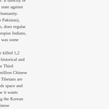
 It directly or 
state against 
 humanity. 
o Pakistan), 
, does regular 
despise Indians, 
e was some 
e killed 1,2 
historical and 
he Third 
million Chinese 
 Tibetans are 
eds space and 
w it wants 
ng the Korean 
inese 