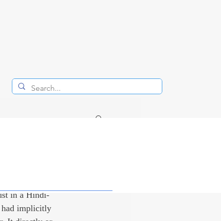
d
ust in a Hindi-
had implicitly 