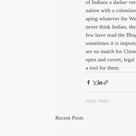
of Indians a darker ve
nation with a colonize
aping whatever the We
never think Indian, the
few have read the Bhag
sometimes it is importa
are no match for Chine
open and covert, legal
a tool for them.
Recent Posts