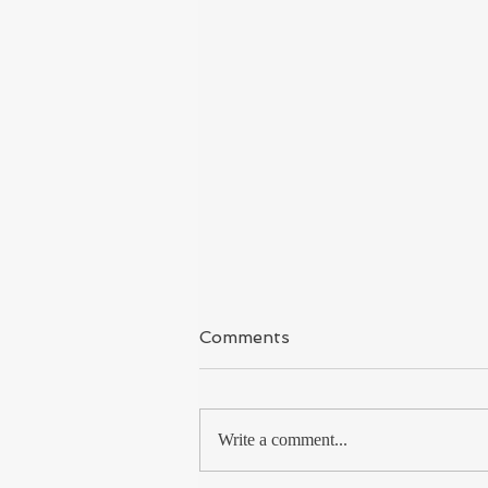
Kashmir
Comments
I have said it again & again because I
covered Kashmir for long time and
met so many Kashmiri Muslims, from
Write a comment...
the shikara boatman to...