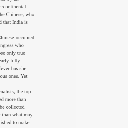
rcontinental 
 the Chinese, who 
that India is 
Chinese-occupied 
ongress who 
ose only true 
arly fully 
Never has she 
ous ones. Yet 
nalists, the top 
ed more than 
be collected 
le than what may 
wished to make 