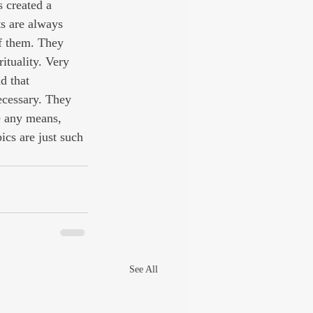
 created a 
ts are always 
f them. They 
ituality. Very 
d that 
ecessary. They 
e any means, 
ics are just such 
See All