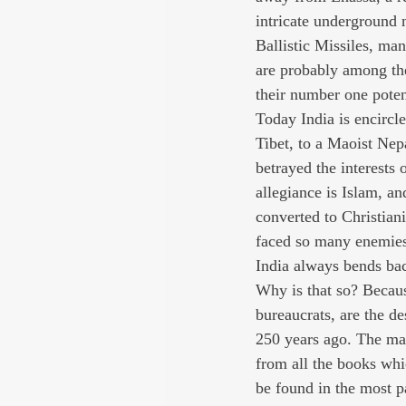
intricate underground 
Ballistic Missiles, man
are probably among the
their number one poten
Today India is encircl
Tibet, to a Maoist Ne
betrayed the interests 
allegiance is Islam, a
converted to Christian
faced so many enemies 
India always bends ba
Why is that so? Because
bureaucrats, are the 
250 years ago. The man
from all the books whi
be found in the most p