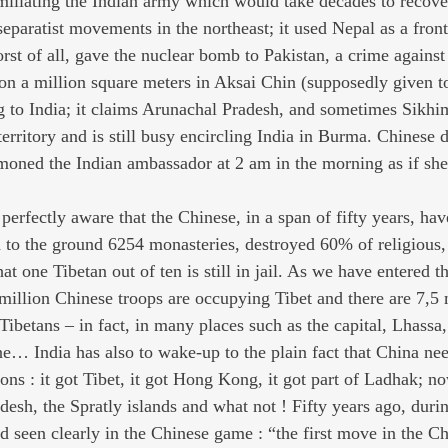
miliating the Indian army which would take decades to recover.
eparatist movements in the northeast; it used Nepal as a front 
orst of all, gave the nuclear bomb to Pakistan, a crime against
ng on a million square meters in Aksai Chin (supposedly given t
g to India; it claims Arunachal Pradesh, and sometimes Sikhim
territory and is still busy encircling India in Burma. Chinese 
oned the Indian ambassador at 2 am in the morning as if sh
 perfectly aware that the Chinese, in a span of fifty years, hav
d to the ground 6254 monasteries, destroyed 60% of religious, 
hat one Tibetan out of ten is still in jail. As we have entered t
million Chinese troops are occupying Tibet and there are 7,5 
n Tibetans – in fact, in many places such as the capital, Lhassa,
… India has also to wake-up to the plain fact that China ne
ns : it got Tibet, it got Hong Kong, it got part of Ladhak; no
esh, the Spratly islands and what not ! Fifty years ago, duri
d seen clearly in the Chinese game : “the first move in the Ch