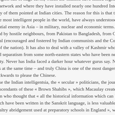
network and where they have installed nearly one hundred Inte
y of them pointed at Indian cities. The reason for this is that
 most intelligent people in the world, have always understood 
tial enemy in Asia – in military, nuclear and economic terms.
ed by hostile neighbours, from Pakistan to Bangladesh, from 
pal (encouraged and fostered by Indian communists and the C
of the nation). It has also to deal with a valley of Kashmir wh
nd separatism from some north-eastern states who have been ne
ity. Never has India faced a darker hour whatever gurus say. 
at the same time – and truly China is one of the most danger
ckwards to please the Chinese.
 the Indian intelligentsia, the « secular » politicians, the jour
descendants of these « Brown Shahibs », which Macaulay creat
 who thought that « all the historical information which can 
ch have been written in the Sanskrit language, is less valuab
altry abridgement used at preparatory schools in England », 