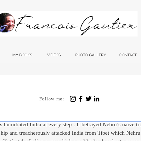
MY BOOKS
VIDEOS
PHOTO GALLERY
CONTACT
Follow me:
 12, 2023
4 min read
n With A Colonized Min
 humiliated India at every step : It betrayed Nehru’s naive tr
ship and treacherously attacked India from Tibet which Nehru 