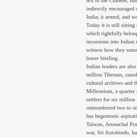
left to the Chinese, hu
indirectly encouraged s
India; it armed, and w
Today it is still sitti
which rightfully belon
incursions into Indian 
witness how they summ
lower hireling.
Indian leaders are also
million Tibetans, raze
cultural archives and t
Millennium, a quarter 
settlers for six millio
outnumbered two to one
has hegemonic aspiratio
Taiwan, Arunachal Prad
war, Sri Aurobindo, ha