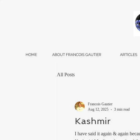
HOME
ABOUT FRANCOIS GAUTIER
ARTICLES
All Posts
Francois Gautier
Aug 12, 2025
3 min read
Kashmir
I have said it again & again bec