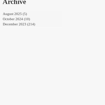
Archive
August 2025
(5)
5 posts
October 2024
(10)
10 posts
December 2023
(214)
214 posts