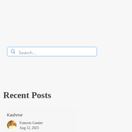
Recent Posts
Kashmir
Francois Gautier
Aug 12, 2025