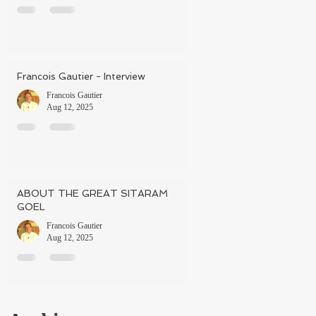
Francois Gautier - Interview
Francois Gautier
Aug 12, 2025
ABOUT THE GREAT SITARAM
GOEL
Francois Gautier
Aug 12, 2025