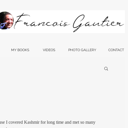
MY BOOKS
VIDEOS
PHOTO GALLERY
CONTACT
ause I covered Kashmir for long time and met so many