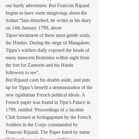
our hardy adventurer. But Francois Ripaud 
begins to have some misgivings about the 
Sultan:“Iam disturbed, he writes in his diary 
on 14th January 1799, about 
Tipoo’streatment of these most gentle souls, 
the Hindus. During the siege of Mangalore, 
Tippu’s soldiers daily exposed the heads of 
many innocent Brahmins within sight from 
the fort for Zamorin and his Hindu 
followers to see”.
But Ripaud casts his doubts aside, and puts 
up for Tippu’s benefit a demonstration of the 
new egalitarian French political ideals. A 
French paper was found in Tipu’s Palace in 
1799, entitled ‘Proceedings of a Jacobin 
Club formed at Seringapatam by the French 
Soldiers in the Corps commanded by 
Francois Ripaud. The Paper listed by name 