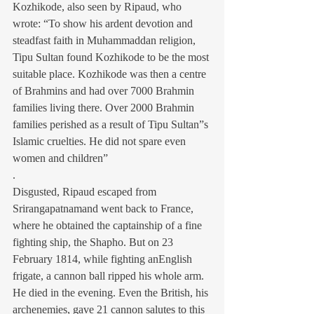
Kozhikode, also seen by Ripaud, who 
wrote: “To show his ardent devotion and 
steadfast faith in Muhammaddan religion, 
Tipu Sultan found Kozhikode to be the most 
suitable place. Kozhikode was then a centre 
of Brahmins and had over 7000 Brahmin 
families living there. Over 2000 Brahmin 
families perished as a result of Tipu Sultan”s 
Islamic cruelties. He did not spare even 
women and children”
.
Disgusted, Ripaud escaped from 
Srirangapatnamand went back to France, 
where he obtained the captainship of a fine 
fighting ship, the Shapho. But on 23 
February 1814, while fighting anEnglish 
frigate, a cannon ball ripped his whole arm. 
He died in the evening. Even the British, his 
archenemies, gave 21 cannon salutes to this 