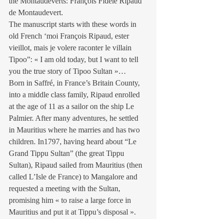
the Montaudeverts: François Fidèle Ripaud 
de Montaudevert.
The manuscript starts with these words in 
old French ‘moi François Ripaud, ester 
vieillot, mais je volere raconter le villain 
Tipoo”: « I am old today, but I want to tell 
you the true story of Tipoo Sultan »…
Born in Saffré, in France’s Britain County, 
into a middle class family, Ripaud enrolled 
at the age of 11 as a sailor on the ship Le 
Palmier. After many adventures, he settled 
in Mauritius where he marries and has two 
children. In1797, having heard about “Le 
Grand Tippu Sultan” (the great Tippu 
Sultan), Ripaud sailed from Mauritius (then 
called L’Isle de France) to Mangalore and 
requested a meeting with the Sultan, 
promising him « to raise a large force in 
Mauritius and put it at Tippu’s disposal ».