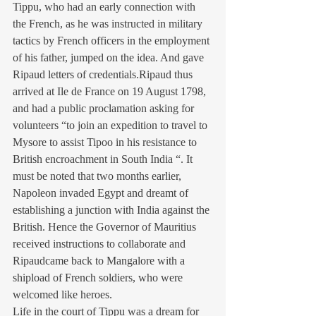
Tippu, who had an early connection with 
the French, as he was instructed in military 
tactics by French officers in the employment 
of his father, jumped on the idea. And gave 
Ripaud letters of credentials.Ripaud thus 
arrived at Ile de France on 19 August 1798, 
and had a public proclamation asking for 
volunteers “to join an expedition to travel to 
Mysore to assist Tipoo in his resistance to 
British encroachment in South India “. It 
must be noted that two months earlier, 
Napoleon invaded Egypt and dreamt of 
establishing a junction with India against the 
British. Hence the Governor of Mauritius 
received instructions to collaborate and 
Ripaudcame back to Mangalore with a 
shipload of French soldiers, who were 
welcomed like heroes.
Life in the court of Tippu was a dream for 