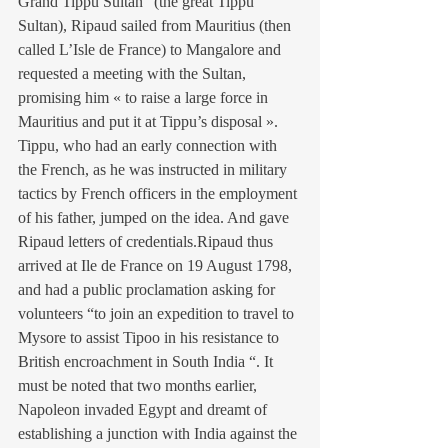
Grand Tippu Sultan” (the great Tippu 
Sultan), Ripaud sailed from Mauritius (then 
called L’Isle de France) to Mangalore and 
requested a meeting with the Sultan, 
promising him « to raise a large force in 
Mauritius and put it at Tippu’s disposal ».
Tippu, who had an early connection with 
the French, as he was instructed in military 
tactics by French officers in the employment 
of his father, jumped on the idea. And gave 
Ripaud letters of credentials.Ripaud thus 
arrived at Ile de France on 19 August 1798, 
and had a public proclamation asking for 
volunteers “to join an expedition to travel to 
Mysore to assist Tipoo in his resistance to 
British encroachment in South India “. It 
must be noted that two months earlier, 
Napoleon invaded Egypt and dreamt of 
establishing a junction with India against the 