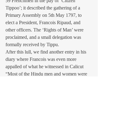
59 Frenchmen in the pay of ‘Citizen 
Tippoo’; it described the gathering of a 
Primary Assembly on 5th May 1797, to 
elect a President, Francois Ripaud, and 
other officers. The ‘Rights of Man’ were 
proclaimed, and a small delegation was 
formally received by Tippu.
After this lull, we find another entry in his 
diary where Francois was even more 
appalled of what he witnessed in Calicut 
“Most of the Hindu men and women were 
hanged in Calicut, first mothers were 
hanged with their children tied to necks of 
mothers. That barbarian Tipu Sultan tied the 
naked Christians and Hindus to the legs of 
elephants and made the elephants to move 
around till the bodies of the helpless victims 
were torn to pieces. Temples and churches 
were ordered to be burned down, desecrated 