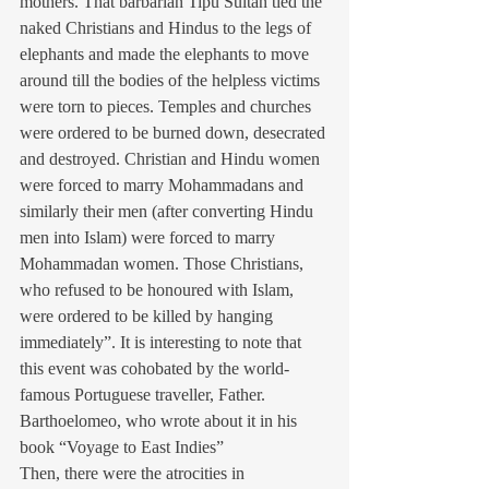
mothers. That barbarian Tipu Sultan tied the 
naked Christians and Hindus to the legs of 
elephants and made the elephants to move 
around till the bodies of the helpless victims 
were torn to pieces. Temples and churches 
were ordered to be burned down, desecrated 
and destroyed. Christian and Hindu women 
were forced to marry Mohammadans and 
similarly their men (after converting Hindu 
men into Islam) were forced to marry 
Mohammadan women. Those Christians, 
who refused to be honoured with Islam, 
were ordered to be killed by hanging 
immediately”. It is interesting to note that 
this event was cohobated by the world-
famous Portuguese traveller, Father. 
Barthoelomeo, who wrote about it in his 
book “Voyage to East Indies”
Then, there were the atrocities in 