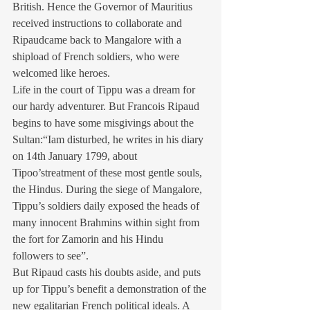
British. Hence the Governor of Mauritius 
received instructions to collaborate and 
Ripaudcame back to Mangalore with a 
shipload of French soldiers, who were 
welcomed like heroes.
Life in the court of Tippu was a dream for 
our hardy adventurer. But Francois Ripaud 
begins to have some misgivings about the 
Sultan:“Iam disturbed, he writes in his diary 
on 14th January 1799, about 
Tipoo’streatment of these most gentle souls, 
the Hindus. During the siege of Mangalore, 
Tippu’s soldiers daily exposed the heads of 
many innocent Brahmins within sight from 
the fort for Zamorin and his Hindu 
followers to see”.
But Ripaud casts his doubts aside, and puts 
up for Tippu’s benefit a demonstration of the 
new egalitarian French political ideals. A 