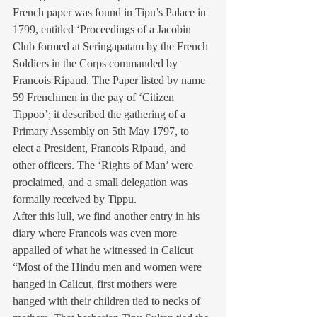
French paper was found in Tipu’s Palace in 
1799, entitled ‘Proceedings of a Jacobin 
Club formed at Seringapatam by the French 
Soldiers in the Corps commanded by 
Francois Ripaud. The Paper listed by name 
59 Frenchmen in the pay of ‘Citizen 
Tippoo’; it described the gathering of a 
Primary Assembly on 5th May 1797, to 
elect a President, Francois Ripaud, and 
other officers. The ‘Rights of Man’ were 
proclaimed, and a small delegation was 
formally received by Tippu.
After this lull, we find another entry in his 
diary where Francois was even more 
appalled of what he witnessed in Calicut 
“Most of the Hindu men and women were 
hanged in Calicut, first mothers were 
hanged with their children tied to necks of 