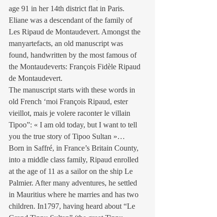
age 91 in her 14th district flat in Paris. 
Eliane was a descendant of the family of 
Les Ripaud de Montaudevert. Amongst the 
manyartefacts, an old manuscript was 
found, handwritten by the most famous of 
the Montaudeverts: François Fidèle Ripaud 
de Montaudevert.
The manuscript starts with these words in 
old French ‘moi François Ripaud, ester 
vieillot, mais je volere raconter le villain 
Tipoo”: « I am old today, but I want to tell 
you the true story of Tipoo Sultan »…
Born in Saffré, in France’s Britain County, 
into a middle class family, Ripaud enrolled 
at the age of 11 as a sailor on the ship Le 
Palmier. After many adventures, he settled 
in Mauritius where he marries and has two 
children. In1797, having heard about “Le 