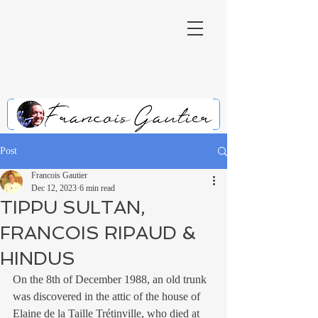
Post
Francois Gautier
Dec 12, 2023
6 min read
TIPPU SULTAN,
FRANCOIS RIPAUD &
HINDUS
On the 8th of December 1988, an old trunk 
was discovered in the attic of the house of 
Elaine de la Taille Trétinville, who died at 