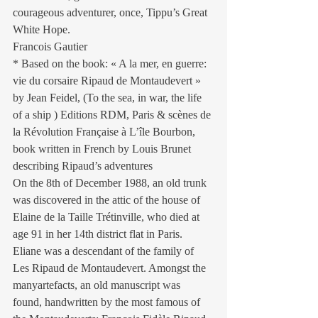
courageous adventurer, once, Tippu’s Great 
White Hope.
Francois Gautier
* Based on the book: « A la mer, en guerre: 
vie du corsaire Ripaud de Montaudevert » 
by Jean Feidel, (To the sea, in war, the life 
of a ship ) Editions RDM, Paris & scènes de 
la Révolution Française à L’île Bourbon, 
book written in French by Louis Brunet 
describing Ripaud’s adventures
On the 8th of December 1988, an old trunk 
was discovered in the attic of the house of 
Elaine de la Taille Trétinville, who died at 
age 91 in her 14th district flat in Paris. 
Eliane was a descendant of the family of 
Les Ripaud de Montaudevert. Amongst the 
manyartefacts, an old manuscript was 
found, handwritten by the most famous of 