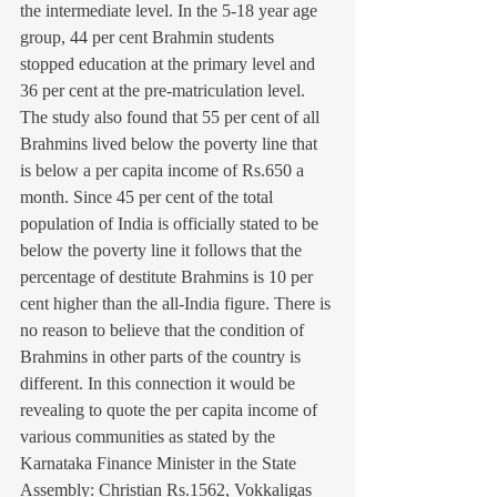
the intermediate level. In the 5-18 year age 
group, 44 per cent Brahmin students 
stopped education at the primary level and 
36 per cent at the pre-matriculation level. 
The study also found that 55 per cent of all 
Brahmins lived below the poverty line that 
is below a per capita income of Rs.650 a 
month. Since 45 per cent of the total 
population of India is officially stated to be 
below the poverty line it follows that the 
percentage of destitute Brahmins is 10 per 
cent higher than the all-India figure. There is 
no reason to believe that the condition of 
Brahmins in other parts of the country is 
different. In this connection it would be 
revealing to quote the per capita income of 
various communities as stated by the 
Karnataka Finance Minister in the State 
Assembly: Christian Rs.1562, Vokkaligas 