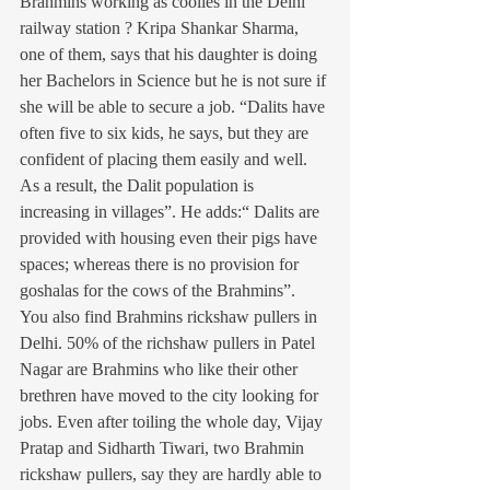
Brahmins working as coolies in the Delhi 
railway station ? Kripa Shankar Sharma, 
one of them, says that his daughter is doing 
her Bachelors in Science but he is not sure if 
she will be able to secure a job. “Dalits have 
often five to six kids, he says, but they are 
confident of placing them easily and well. 
As a result, the Dalit population is 
increasing in villages”. He adds:“ Dalits are 
provided with housing even their pigs have 
spaces; whereas there is no provision for 
goshalas for the cows of the Brahmins”.
You also find Brahmins rickshaw pullers in 
Delhi. 50% of the richshaw pullers in Patel 
Nagar are Brahmins who like their other 
brethren have moved to the city looking for 
jobs. Even after toiling the whole day, Vijay 
Pratap and Sidharth Tiwari, two Brahmin 
rickshaw pullers, say they are hardly able to 