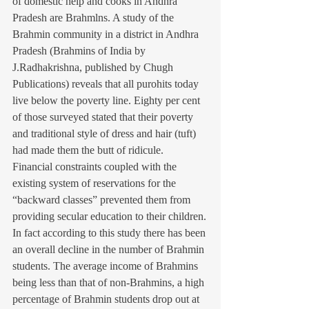
of domestic help and cooks in Andhra 
Pradesh are Brahmlns. A study of the 
Brahmin community in a district in Andhra 
Pradesh (Brahmins of India by 
J.Radhakrishna, published by Chugh 
Publications) reveals that all purohits today 
live below the poverty line. Eighty per cent 
of those surveyed stated that their poverty 
and traditional style of dress and hair (tuft) 
had made them the butt of ridicule. 
Financial constraints coupled with the 
existing system of reservations for the 
“backward classes” prevented them from 
providing secular education to their children.
In fact according to this study there has been 
an overall decline in the number of Brahmin 
students. The average income of Brahmins 
being less than that of non-Brahmins, a high 
percentage of Brahmin students drop out at 