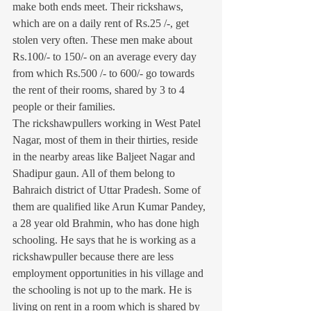
make both ends meet. Their rickshaws, 
which are on a daily rent of Rs.25 /-, get 
stolen very often. These men make about 
Rs.100/- to 150/- on an average every day 
from which Rs.500 /- to 600/- go towards 
the rent of their rooms, shared by 3 to 4 
people or their families.
The rickshawpullers working in West Patel 
Nagar, most of them in their thirties, reside 
in the nearby areas like Baljeet Nagar and 
Shadipur gaun. All of them belong to 
Bahraich district of Uttar Pradesh. Some of 
them are qualified like Arun Kumar Pandey, 
a 28 year old Brahmin, who has done high 
schooling. He says that he is working as a 
rickshawpuller because there are less 
employment opportunities in his village and 
the schooling is not up to the mark. He is 
living on rent in a room which is shared by 