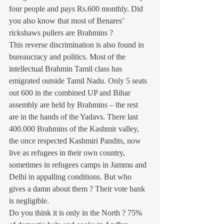
four people and pays Rs.600 monthly. Did 
you also know that most of Benares’ 
rickshaws pullers are Brahmins ?
This reverse discrimination is also found in 
bureaucracy and politics. Most of the 
intellectual Brahmin Tamil class has 
emigrated outside Tamil Nadu. Only 5 seats 
out 600 in the combined UP and Bihar 
assembly are held by Brahmins – the rest 
are in the hands of the Yadavs. There last 
400.000 Brahmins of the Kashmir valley, 
the once respected Kashmiri Pandits, now 
live as refugees in their own country, 
sometimes in refugees camps in Jammu and 
Delhi in appalling conditions. But who 
gives a damn about them ? Their vote bank 
is negligible.
Do you think it is only in the North ? 75% 