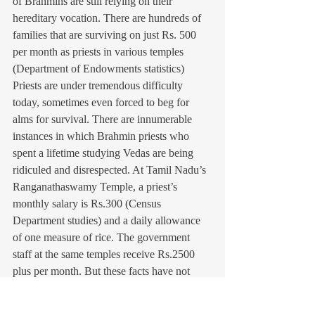
of Brahmins are still relying on their 
hereditary vocation. There are hundreds of 
families that are surviving on just Rs. 500 
per month as priests in various temples 
(Department of Endowments statistics) 
Priests are under tremendous difficulty 
today, sometimes even forced to beg for 
alms for survival. There are innumerable 
instances in which Brahmin priests who 
spent a lifetime studying Vedas are being 
ridiculed and disrespected. At Tamil Nadu’s 
Ranganathaswamy Temple, a priest’s 
monthly salary is Rs.300 (Census 
Department studies) and a daily allowance 
of one measure of rice. The government 
staff at the same temples receive Rs.2500 
plus per month. But these facts have not 
modified the priests’ reputation as “haves” 
and as “exploiters.” The destitution of 