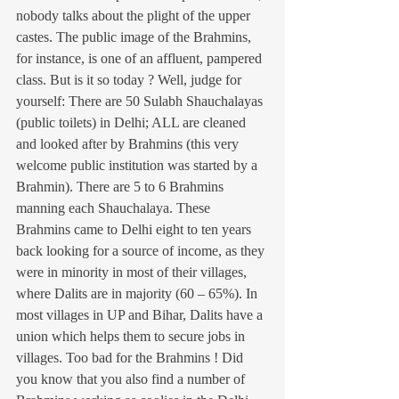
nobody talks about the plight of the upper 
castes. The public image of the Brahmins, 
for instance, is one of an affluent, pampered 
class. But is it so today ? Well, judge for 
yourself: There are 50 Sulabh Shauchalayas 
(public toilets) in Delhi; ALL are cleaned 
and looked after by Brahmins (this very 
welcome public institution was started by a 
Brahmin). There are 5 to 6 Brahmins 
manning each Shauchalaya. These 
Brahmins came to Delhi eight to ten years 
back looking for a source of income, as they 
were in minority in most of their villages, 
where Dalits are in majority (60 – 65%). In 
most villages in UP and Bihar, Dalits have a 
union which helps them to secure jobs in 
villages. Too bad for the Brahmins ! Did 
you know that you also find a number of 