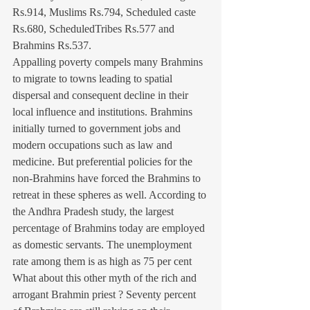
Rs.914, Muslims Rs.794, Scheduled caste 
Rs.680, ScheduledTribes Rs.577 and 
Brahmins Rs.537.
Appalling poverty compels many Brahmins 
to migrate to towns leading to spatial 
dispersal and consequent decline in their 
local influence and institutions. Brahmins 
initially turned to government jobs and 
modern occupations such as law and 
medicine. But preferential policies for the 
non-Brahmins have forced the Brahmins to 
retreat in these spheres as well. According to 
the Andhra Pradesh study, the largest 
percentage of Brahmins today are employed 
as domestic servants. The unemployment 
rate among them is as high as 75 per cent
What about this other myth of the rich and 
arrogant Brahmin priest ? Seventy percent 