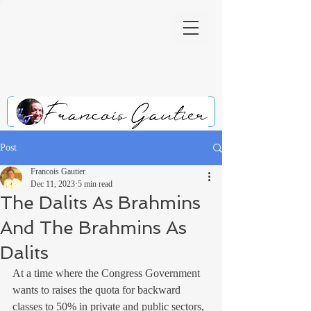
Post
Francois Gautier
Dec 11, 2023
5 min read
The Dalits As Brahmins
And The Brahmins As
Dalits
At a time where the Congress Government 
wants to raises the quota for backward 
classes to 50% in private and public sectors, 