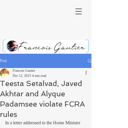
Post
Francois Gautier
Dec 12, 2023
4 min read
Teesta Setalvad, Javed
Akhtar and Alyque
Padamsee violate FCRA
rules
In a letter addressed to the Home Minister 