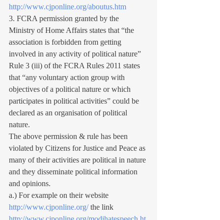
http://www.cjponline.org/aboutus.htm
3. FCRA permission granted by the 
Ministry of Home Affairs states that “the 
association is forbidden from getting 
involved in any activity of political nature”
Rule 3 (iii) of the FCRA Rules 2011 states 
that “any voluntary action group with 
objectives of a political nature or which 
participates in political activities” could be 
declared as an organisation of political 
nature.
The above permission & rule has been 
violated by Citizens for Justice and Peace as 
many of their activities are political in nature 
and they disseminate political information 
and opinions.
a.) For example on their website 
http://www.cjponline.org/
 the link 
http://www.cjponline.org/modihatespeech.ht