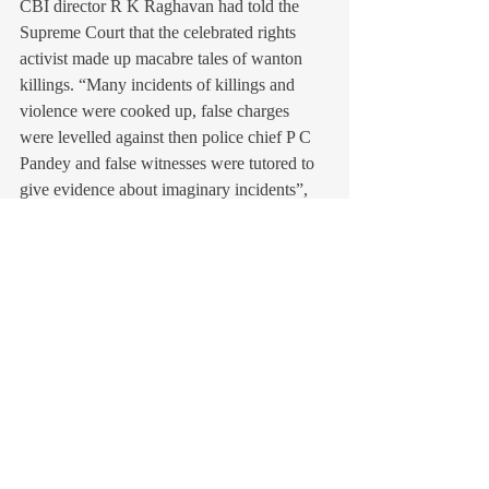
CBI director R K Raghavan had told the 
Supreme Court that the celebrated rights 
activist made up macabre tales of wanton 
killings. “Many incidents of killings and 
violence were cooked up, false charges 
were levelled against then police chief P C 
Pandey and false witnesses were tutored to 
give evidence about imaginary incidents”, 
he said in a report submitted before a Bench 
comprising Justices Arijit Pasayat, P 
Sathasivam and Aftab Alam.
The SIT itself, referring to the infamous 
Gulbarg Society case (police officer Pandey, 
instead of taking measures to protect people 
facing the wrath of rioters, has been accused 
of fuelling the mob), stated that the truth 
was that he was helping with hospitalisation 
of riot victims and making arrangements for 
police bandobast. Another report said that 