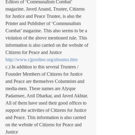
Editors of ‘Communalism Combat’ 
magazine. Javed Anand, Trustee, Citizens 
for Justice and Peace Trustee, is also the 
Printer and Publisher of ‘Communalism 
Combat’ magazine. This also seems to be a 
violation of the above mentioned rule. This 
information is also carried on the website of 
Citizens for Peace and Justice 
http://www.cjponline.org/aboutus.htm
c.) In addition to this several Trustees / 
Founder Members of Citizens for Justice 
and Peace are themselves Columnists and 
media-men. These names are Alyque 
Padamsee, Anil Dharkar, and Javed Akhtar. 
All of them have used their good offices to 
support the activities of Citizens for Justice 
and Peace. This information is also carried 
on the website of Citizens for Peace and 
Justice 