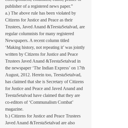
publisher of a registered news paper.”
a.) The above rule has been violated by 
Citizens for Justice and Peace as their 
Trustees, Javed Anand &TeestaSetalvad, are 
regular columnists for many registered 
Newspapers. A recent column titled 
‘Making history, not repeating it’ was jointly 
written by Citizens for Justice and Peace 
Trustees Javed Anand &TeestaSetalvad in 
the newspaper ‘The Indian Express’ on 17th 
August, 2012. Herein too, TeestaSetalvad, 
has claimed that she is Secretary of Citizens 
for Justice and Peace and Javed Anand and 
TeestaSetalvad have claimed that they are 
co-editors of ‘Communalism Combat’ 
magazine.
b.) Citizens for Justice and Peace Trustees 
Javed Anand &TeestaSetalvad are also 