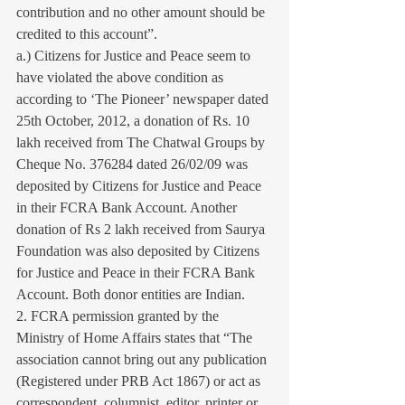
contribution and no other amount should be 
credited to this account”.
a.) Citizens for Justice and Peace seem to 
have violated the above condition as 
according to ‘The Pioneer’ newspaper dated 
25th October, 2012, a donation of Rs. 10 
lakh received from The Chatwal Groups by 
Cheque No. 376284 dated 26/02/09 was 
deposited by Citizens for Justice and Peace 
in their FCRA Bank Account. Another 
donation of Rs 2 lakh received from Saurya 
Foundation was also deposited by Citizens 
for Justice and Peace in their FCRA Bank 
Account. Both donor entities are Indian.
2. FCRA permission granted by the 
Ministry of Home Affairs states that “The 
association cannot bring out any publication 
(Registered under PRB Act 1867) or act as 
correspondent, columnist, editor, printer or 