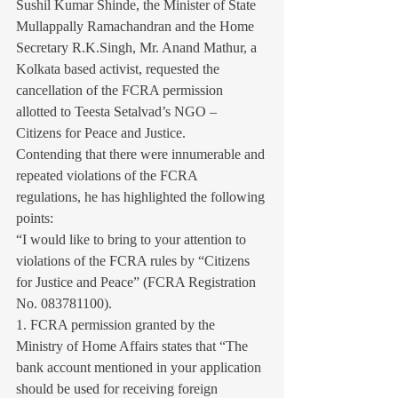
Sushil Kumar Shinde, the Minister of State 
Mullappally Ramachandran and the Home 
Secretary R.K.Singh, Mr. Anand Mathur, a 
Kolkata based activist, requested the 
cancellation of the FCRA permission 
allotted to Teesta Setalvad’s NGO – 
Citizens for Peace and Justice.
Contending that there were innumerable and 
repeated violations of the FCRA 
regulations, he has highlighted the following 
points:
“I would like to bring to your attention to 
violations of the FCRA rules by “Citizens 
for Justice and Peace” (FCRA Registration 
No. 083781100).
1. FCRA permission granted by the 
Ministry of Home Affairs states that “The 
bank account mentioned in your application 
should be used for receiving foreign 