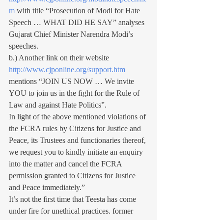
m
 with title “Prosecution of Modi for Hate 
Speech … WHAT DID HE SAY” analyses 
Gujarat Chief Minister Narendra Modi’s 
speeches.
b.) Another link on their website 
http://www.cjponline.org/support.htm
mentions “JOIN US NOW … We invite 
YOU to join us in the fight for the Rule of 
Law and against Hate Politics”.
In light of the above mentioned violations of 
the FCRA rules by Citizens for Justice and 
Peace, its Trustees and functionaries thereof, 
we request you to kindly initiate an enquiry 
into the matter and cancel the FCRA 
permission granted to Citizens for Justice 
and Peace immediately.”
It’s not the first time that Teesta has come 
under fire for unethical practices. former 