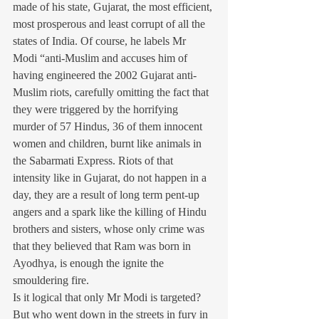
made of his state, Gujarat, the most efficient, 
most prosperous and least corrupt of all the 
states of India. Of course, he labels Mr 
Modi “anti-Muslim and accuses him of 
having engineered the 2002 Gujarat anti-
Muslim riots, carefully omitting the fact that 
they were triggered by the horrifying 
murder of 57 Hindus, 36 of them innocent 
women and children, burnt like animals in 
the Sabarmati Express. Riots of that 
intensity like in Gujarat, do not happen in a 
day, they are a result of long term pent-up 
angers and a spark like the killing of Hindu 
brothers and sisters, whose only crime was 
that they believed that Ram was born in 
Ayodhya, is enough the ignite the 
smouldering fire.
Is it logical that only Mr Modi is targeted? 
But who went down in the streets in fury in 