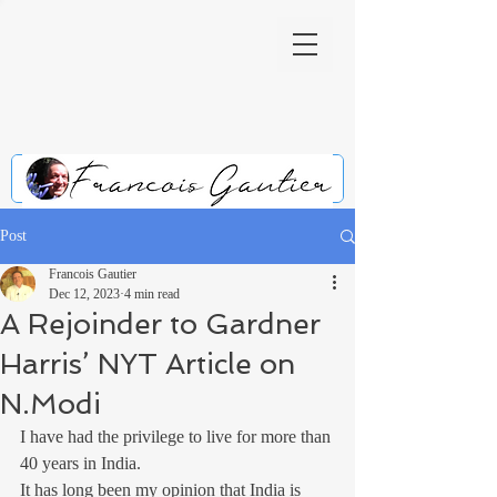
Post
Francois Gautier
Dec 12, 2023
4 min read
A Rejoinder to Gardner
Harris’ NYT Article on
N.Modi
I have had the privilege to live for more than 
40 years in India.
It has long been my opinion that India is 