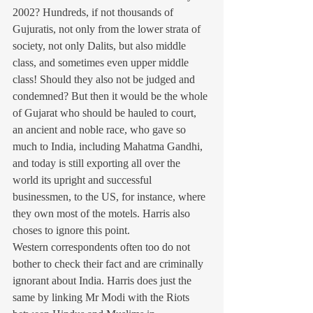
2002? Hundreds, if not thousands of 
Gujuratis, not only from the lower strata of 
society, not only Dalits, but also middle 
class, and sometimes even upper middle 
class! Should they also not be judged and 
condemned? But then it would be the whole 
of Gujarat who should be hauled to court, 
an ancient and noble race, who gave so 
much to India, including Mahatma Gandhi, 
and today is still exporting all over the 
world its upright and successful 
businessmen, to the US, for instance, where 
they own most of the motels. Harris also 
choses to ignore this point.
Western correspondents often too do not 
bother to check their fact and are criminally 
ignorant about India. Harris does just the 
same by linking Mr Modi with the Riots 