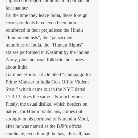
supposed to report about in an impartial and 
fair manner.
By the time they leave India, these foreign 
correspondents have even been more 
reinforced in their prejudices: the Hindu 
“fundamentalists”, the “persecuted” 
minorities of India, the “Human Rights” 
abuses performed in Kashmir by the Indian 
Army, plus the usual folkloric the stories 
about India.
Gardiner Harris’ article titled “Campaign for 
Prime Minister in India Gets Off to Violent 
Start,” which came out in the NYT dated 
17.9.13, does the same – & much worse. 
Firstly, the usual dislike, which borders on 
hatred, for Hindu politicians, comes out 
strongly in his portrayal of Narendra Modi, 
after he was named as the BJP’s official 
candidate, even though he has, after all, has 