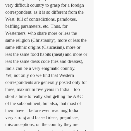
very difficult country to grasp for a foreign 
correspondent, as it is so different from the 
West, full of contradictions, paradoxes, 
baffling parameters, etc. Thus, for 
Westerners, who share more or less the 
same religion (Christianity), more or less the 
same ethnic origins (Caucasian), more or 
less the same food habits (meat) and more or 
less the same dress code (ties and dresses), 
India can be a very enigmatic country.
Yet, not only do we find that Western 
correspondents are generally posted only for 
three, maximum five years in India – too 
short a time to really start getting the ABC 
of the subcontinent; but also, that most of 
them have – before even reaching India – 
very strong and biased ideas, prejudices, 
misconceptions, on the country they are 