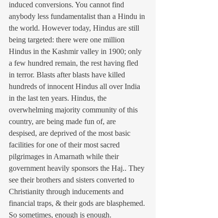
induced conversions. You cannot find 
anybody less fundamentalist than a Hindu in 
the world. However today, Hindus are still 
being targeted: there were one million 
Hindus in the Kashmir valley in 1900; only 
a few hundred remain, the rest having fled 
in terror. Blasts after blasts have killed 
hundreds of innocent Hindus all over India 
in the last ten years. Hindus, the 
overwhelming majority community of this 
country, are being made fun of, are 
despised, are deprived of the most basic 
facilities for one of their most sacred 
pilgrimages in Amarnath while their 
government heavily sponsors the Haj.. They 
see their brothers and sisters converted to 
Christianity through inducements and 
financial traps, & their gods are blasphemed. 
So sometimes, enough is enough.