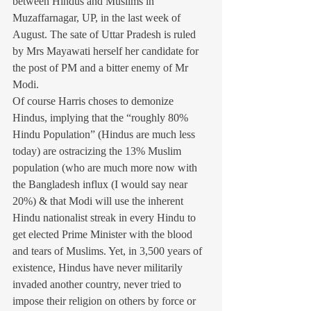
between Hindus and Muslims in 
Muzaffarnagar, UP, in the last week of 
August. The sate of Uttar Pradesh is ruled 
by Mrs Mayawati herself her candidate for 
the post of PM and a bitter enemy of Mr 
Modi.
Of course Harris choses to demonize 
Hindus, implying that the “roughly 80% 
Hindu Population” (Hindus are much less 
today) are ostracizing the 13% Muslim 
population (who are much more now with 
the Bangladesh influx (I would say near 
20%) & that Modi will use the inherent 
Hindu nationalist streak in every Hindu to 
get elected Prime Minister with the blood 
and tears of Muslims. Yet, in 3,500 years of 
existence, Hindus have never militarily 
invaded another country, never tried to 
impose their religion on others by force or 