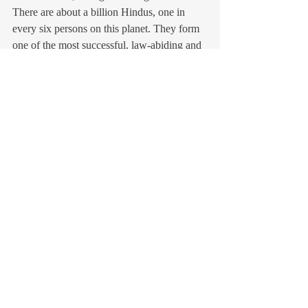
There are about a billion Hindus, one in 
every six persons on this planet. They form 
one of the most successful, law-abiding and 
integrated communities in the world today – 
see how well they integrated in the United 
States, never giving problems to the US 
government, paying their taxes, topping in 
universities and today grabbing some of the 
top jobs of the country. Can Harris ignore 
that and the fact that Narendra Modi may be 
their future spokesperson?
Francois Gautier
The author who was South Asia 
correspondent for the largest French daily, 
Le Figaro, for ten years, is the editor in chief 
of the Paris-based La Revue de l’Inde 
(
larevuedelinde.com
) and the author of 
many books on India, amongst them “The 