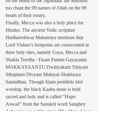
on the beads of the Japamala; the Muslims 
too chant the 99 names of Allah on the 99 
beads of their rosary.
Finally, Mecca was also a holy place for 
Hindus. The ancient Vedic scripture 
Harihareshwar Mahatmya mentions that 
Lord Vishnu’s footprints are consecrated at 
three holy sites, namely Gaya, Mecca and 
Shukla Teertha : Ekam Padam Gayayantu 
MAKKAYAANTU Dwitiyakam Tritiyam 
Sthapitam Divyam Muktyai Shuklasya 
Sannidhau. Though Islam prohibits idol 
worship, the black Kaaba stone is held 
sacred and holy and is called “Hajre 
Aswad” from the Sanskrit word Sanghey 
Ashweta: non-white stone (The Shiva Linga 
is also called Sanghey Ashweta). The 
pedestal Maqam-E-Ibrahim in the center of 
the Kaaba, is octagonal in shape. In 