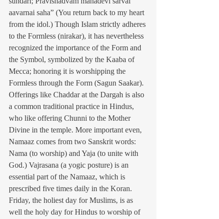
sundari; Pravishadvam mahadevi sarvai 
aavarnai saha” (You return back to my heart 
from the idol.) Though Islam strictly adheres 
to the Formless (nirakar), it has nevertheless 
recognized the importance of the Form and 
the Symbol, symbolized by the Kaaba of 
Mecca; honoring it is worshipping the 
Formless through the Form (Sagun Saakar). 
Offerings like Chaddar at the Dargah is also 
a common traditional practice in Hindus, 
who like offering Chunni to the Mother 
Divine in the temple. More important even, 
Namaaz comes from two Sanskrit words: 
Nama (to worship) and Yaja (to unite with 
God.) Vajrasana (a yogic posture) is an 
essential part of the Namaaz, which is 
prescribed five times daily in the Koran. 
Friday, the holiest day for Muslims, is as 
well the holy day for Hindus to worship of 