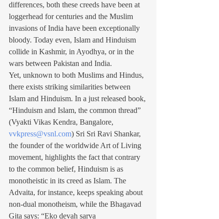
differences, both these creeds have been at 
loggerhead for centuries and the Muslim 
invasions of India have been exceptionally 
bloody. Today even, Islam and Hinduism 
collide in Kashmir, in Ayodhya, or in the 
wars between Pakistan and India.
Yet, unknown to both Muslims and Hindus, 
there exists striking similarities between 
Islam and Hinduism. In a just released book, 
“Hinduism and Islam, the common thread” 
(Vyakti Vikas Kendra, Bangalore, 
vvkpress@vsnl.com
) Sri Sri Ravi Shankar, 
the founder of the worldwide Art of Living 
movement, highlights the fact that contrary 
to the common belief, Hinduism is as 
monotheistic in its creed as Islam. The 
Advaita, for instance, keeps speaking about 
non-dual monotheism, while the Bhagavad 
Gita says: “Eko devah sarva 