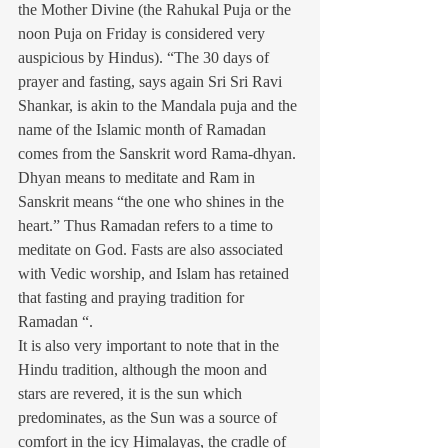
the Mother Divine (the Rahukal Puja or the 
noon Puja on Friday is considered very 
auspicious by Hindus). “The 30 days of 
prayer and fasting, says again Sri Sri Ravi 
Shankar, is akin to the Mandala puja and the 
name of the Islamic month of Ramadan 
comes from the Sanskrit word Rama-dhyan. 
Dhyan means to meditate and Ram in 
Sanskrit means “the one who shines in the 
heart.” Thus Ramadan refers to a time to 
meditate on God. Fasts are also associated 
with Vedic worship, and Islam has retained 
that fasting and praying tradition for 
Ramadan “.
It is also very important to note that in the 
Hindu tradition, although the moon and 
stars are revered, it is the sun which 
predominates, as the Sun was a source of 
comfort in the icy Himalayas, the cradle of 