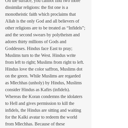
On the surface, you cannot find two more 
dissimilar religions: the fist one is a 
monotheistic faith which proclaims that 
Allah is the only God and all believers of 
other religions are to be treated as “Infidels”; 
and the second swears by polytheism and 
adores thirty millions of Gods and 
Goddesses. Hindus face East to pray; 
Muslims turn to the West. Hindus write 
from left to right; Muslims from right to left. 
Hindus love the color saffron, Muslims dot 
on the green. While Muslims are regarded 
as Mlechhas (unholy) by Hindus, Muslims 
consider Hindus as Kafirs (infidels). 
Whereas the Koran condemns the idolaters 
to Hell and gives permission to kill the 
infidels, the Hindus are sitting and waiting 
for the Kalki avatar to redeem the world 
from Mlechhas. Because of these 