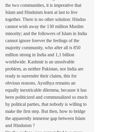
the two communities, it is imperative that 
Islam and Hinduism learn at last to live 
together. There is no other solution: Hindus 
cannot wish away the 130 million Muslim 
minority; and the followers of Islam in India 
cannot ignore forever the feelings of the 
majority community, who after all is 850 
million strong in India and 1,1 billion 
worldwide. Kashmir is an unsolvable 
problem, as neither Pakistan, nor India are 
ready to surrender their claims, this for 
obvious reasons. Ayodhya remains an 
equally inextricable dilemma, because it has 
been politicized and communalized so much 
by political parties, that nobody is willing to 
make the first step. But then, how to bridge 
the apparently immense gap between Islam 
and Hinduism ?