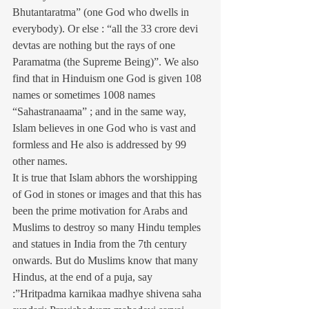
Bhutantaratma” (one God who dwells in 
everybody). Or else : “all the 33 crore devi 
devtas are nothing but the rays of one 
Paramatma (the Supreme Being)”. We also 
find that in Hinduism one God is given 108 
names or sometimes 1008 names 
“Sahastranaama” ; and in the same way, 
Islam believes in one God who is vast and 
formless and He also is addressed by 99 
other names.
It is true that Islam abhors the worshipping 
of God in stones or images and that this has 
been the prime motivation for Arabs and 
Muslims to destroy so many Hindu temples 
and statues in India from the 7th century 
onwards. But do Muslims know that many 
Hindus, at the end of a puja, say 
:”Hritpadma karnikaa madhye shivena saha 