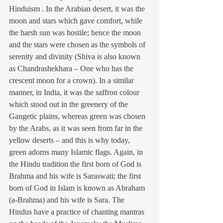
Hinduism . In the Arabian desert, it was the 
moon and stars which gave comfort, while 
the harsh sun was hostile; hence the moon 
and the stars were chosen as the symbols of 
serenity and divinity (Shiva is also known 
as Chandrashekhara – One who has the 
crescent moon for a crown). In a similar 
manner, in India, it was the saffron colour 
which stood out in the greenery of the 
Gangetic plains, whereas green was chosen 
by the Arabs, as it was seen from far in the 
yellow deserts – and this is why today, 
green adorns many Islamic flags. Again, in 
the Hindu tradition the first born of God is 
Brahma and his wife is Saraswati; the first 
born of God in Islam is known as Abraham 
(a-Brahma) and his wife is Sara. The 
Hindus have a practice of chanting mantras 