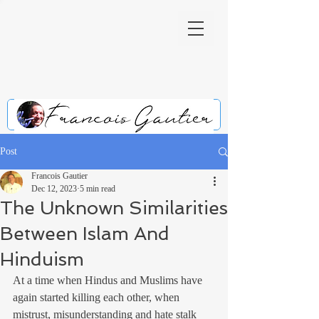
Post
Francois Gautier
Dec 12, 2023
5 min read
The Unknown Similarities
Between Islam And
Hinduism
At a time when Hindus and Muslims have 
again started killing each other, when 
mistrust, misunderstanding and hate stalk 