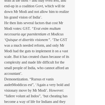
seats at the most – and may even less, and 
end-up in a coalition Govt, which will tie 
down Mr Modi and not allow him to realize 
his grand vision of India’.
He then lists several factors that cost Mr 
Modi votes: GST. 
“Erat enim multum 
necessaria age paenitentiam et Modicus 
‘Quisque et dixeritis visionem”
. ‘The GST 
was a much needed reform, and only Mr 
Modi had the guts to implement it on a vast 
scale. But it has created chaos because of its 
complexity and made life difficult for the 
small people of India, who cannot afford an 
accountant’.
Demonetization. “Rursus et vanis 
audetModdicus est”, ‘Again a very bold and 
visionary move by Mr Modi’. However: 
“fallere volunt ad Indos”, ‘but cheating has 
become a way of life for Indians and they 