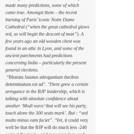
made many predictions, some of which 
came true. Amongst them – the recent 
burning of Paris’ iconic Notre Dame 
Cathedral (“when the great cathedral glows 
red, so will begin the descent of man”). A 
few years ago an old wooden chest was 
found in an attic in Lyon, and some of the 
ancient parchments had predictions 
concerning India – particularly the present 
general elections.
 “Bharata Janatus adrogantiam ducibus 
determinatum est ad”. 
‘There grew a certain 
arrogance in the BJP leadership, which is 
talking with absolute confidence about 
another ‘Modi wave’ that will see his party, 
touch alone the 300 seats mark’. But : “sed 
multo minus eam faciet”
. ‘Yet, it could very 
well be that the BJP will do much less -240 