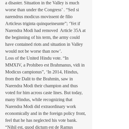
a disaster. Situation in the Valley is much 
worse than under the Congress’ . “Sed si 
narendrus modicus movissent de filio 
Articleus triginta quinqueineunte”; ‘Yet if 
Narendra Modi had removed  Article 35A at 
the beginning of his term, the army could 
have contained riots and situation in Valley 
would not be worse than now’. 
Loss of the United Hindu vote. “In 
MMXIV, a Prohibeo est Brahmanus, vidi in 
Modicus campionus”, ‘In 2014, Hindus, 
from the Dalit to the Brahmin, saw in 
Narendra Modi their champion and thus 
voted for him across caste lines. But today, 
many Hindus, while recognizing that 
Narendra Modi did extraordinary work 
economically and in the foreign policy front, 
feel that he has neglected his vote bank. 
“Nihil est, quod dictum est de Ramus 