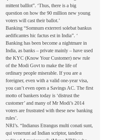
mittent balllot”. ‘Thus, there is a big 
question on how the 90 million new young 
voters will cast their ballot.’ 
Banking “Somnum exterreri solebat bankus 
aedificantes hic factus est in India”. ‘ 
Banking has been become a nightmare in 
India, as banks – private mainly – have used 
the KYC (Know Your Customer) new rule 
of the Modi Govt to make the life of 
ordinary people miserable. If you are a 
foreigner, even with a valid one-year visa, 
you can’t even open a Savings AC. The first 
motto of bankers today is ‘distrust the 
customer’ and many of Mr Modi’s 2014 
voters are frustrated with these new banking 
rules’.
NRI’s. “Indianus Etrangus multi conati sunt, 
qui venerunt ad Indian scriptor, tandem 