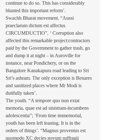
continue to do so. This has considerably 
blunted this important reform’.
Swachh Bharat movement. “Aussi 
praeclarum dictum est affectus 
CIRCUMDUCTIO”. ‘ Corruption also 
affected this remarkable project:contractors 
paid by the Government to gather trash, go 
and dump it at night – in Auroville for 
instance, near Pondichery, or on the 
Bangalore Kanakapura road leading to Sri 
Sri’s ashram. The only exception is Benares 
and sanitized places where Mr Modi is 
dutifully taken’.
The youth. “A tempore quo non extat 
memoria, quae est ad sinistram-incumbens 
adolescentia”; ‘From time immemorial, 
youth has been left leaning. It is in the 
orders of things’. “Magnus proventus est 
quomodo XC decies novum suffragii 