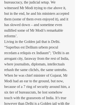
bureaucracy, the judicial setup. We 
witnessed Mr Modi trying to rise above it, 
but in the end, he and his ministers accepted 
them (some of them even enjoyed it), and it 
has slowed down – and sometime even 
nullified some of Mr Modi’s remarkable 
reforms’. 
Living in the Golden jail that is Delhi. 
“Superbus est Dellium urbem procul 
recedam a reliquis ex Indiaum”; ’Delhi is an 
arrogant city, faraway from the rest of India, 
where journalists, diplomats, intellectuals 
rehash the same clichés, the same untruths. 
When he was chief minister of Gujarat, Mr 
Modi had an ear to the ground, but now, 
because of a 7 ring of security around him, a 
six tier of bureaucrats, he lost somehow 
touch with the grassroots of India. It’s true 
however than Delhi is a Golden jail with the 