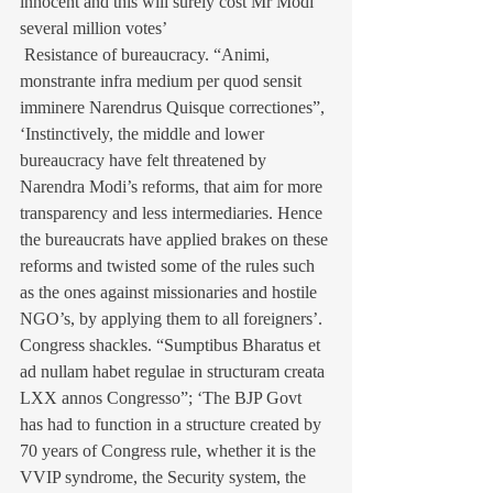
innocent and this will surely cost Mr Modi 
several million votes’
 Resistance of bureaucracy. “Animi, 
monstrante infra medium per quod sensit 
imminere Narendrus Quisque correctiones”, 
‘Instinctively, the middle and lower 
bureaucracy have felt threatened by 
Narendra Modi’s reforms, that aim for more 
transparency and less intermediaries. Hence 
the bureaucrats have applied brakes on these 
reforms and twisted some of the rules such 
as the ones against missionaries and hostile 
NGO’s, by applying them to all foreigners’.
Congress shackles. “Sumptibus Bharatus et 
ad nullam habet regulae in structuram creata 
LXX annos Congresso”; ‘The BJP Govt 
has had to function in a structure created by 
70 years of Congress rule, whether it is the 
VVIP syndrome, the Security system, the 