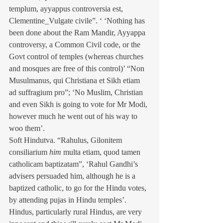
templum, ayyappus controversia est, 
Clementine_Vulgate civile”. ‘ ‘Nothing has 
been done about the Ram Mandir, Ayyappa 
controversy, a Common Civil code, or the 
Govt control of temples (whereas churches 
and mosques are free of this control)’ “Non 
Musulmanus, qui Christiana et Sikh etiam 
ad suffragium pro”; ‘No Muslim, Christian 
and even Sikh is going to vote for Mr Modi, 
however much he went out of his way to 
woo them’.
Soft Hindutva. “Rahulus, Gilonitem 
consiliarium 
him
 multa etiam, quod tamen 
catholicam baptizatam”, ‘Rahul Gandhi’s 
advisers persuaded him, although he is a 
baptized catholic, to go for the Hindu votes, 
by attending pujas in Hindu temples’. 
Hindus, particularly rural Hindus, are very 