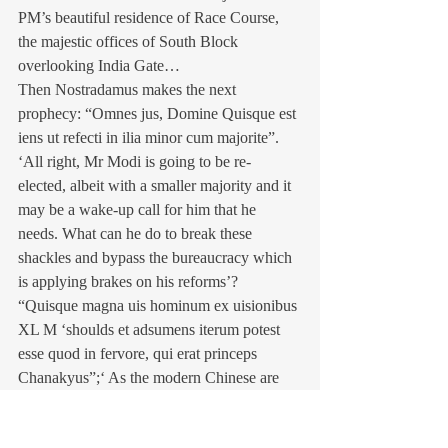
PM’s beautiful residence of Race Course, 
the majestic offices of South Block 
overlooking India Gate…
Then Nostradamus makes the next 
prophecy: “Omnes jus, Domine Quisque est 
iens ut refecti in ilia minor cum majorite”. 
‘All right, Mr Modi is going to be re-
elected, albeit with a smaller majority and it 
may be a wake-up call for him that he 
needs. What can he do to break these 
shackles and bypass the bureaucracy which 
is applying brakes on his reforms’? 
“Quisque magna uis hominum ex uisionibus 
XL M ‘shoulds et adsumens iterum potest 
esse quod in fervore, qui erat princeps 
Chanakyus”;‘ As the modern Chinese are 
using war philosopher Sun Tzu’s techniques 
in politics and economy, Mr Modi should 