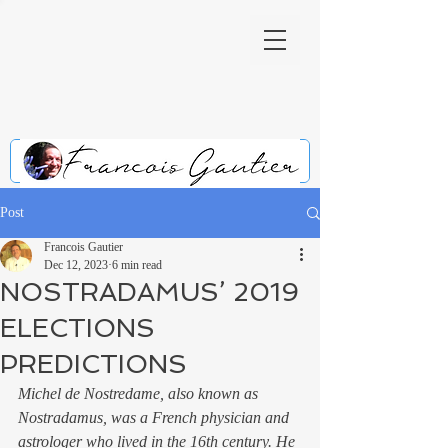
Post
Francois Gautier
Dec 12, 2023
6 min read
NOSTRADAMUS’ 2019
ELECTIONS
PREDICTIONS
Michel de Nostredame, also known as 
Nostradamus, was a French physician and 
astrologer who lived in the 16th century. He 