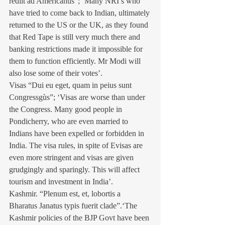
rediit ad Americanus”; ‘Many NRI’s who 
have tried to come back to Indian, ultimately 
returned to the US or the UK, as they found 
that Red Tape is still very much there and 
banking restrictions made it impossible for 
them to function efficiently. Mr Modi will 
also lose some of their votes’.
Visas “Dui eu eget, quam in peius sunt 
Congressgùs”; ‘Visas are worse than under 
the Congress. Many good people in 
Pondicherry, who are even married to 
Indians have been expelled or forbidden in 
India. The visa rules, in spite of Evisas are 
even more stringent and visas are given 
grudgingly and sparingly. This will affect 
tourism and investment in India’.
Kashmir. “Plenum est, et, lobortis a 
Bharatus Janatus typis fuerit clade”.‘The 
Kashmir policies of the BJP Govt have been 